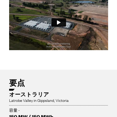
要点
オーストラリア
Latrobe Valley in Gippsland, Victoria
容量 -
150 MW / 150 MWh