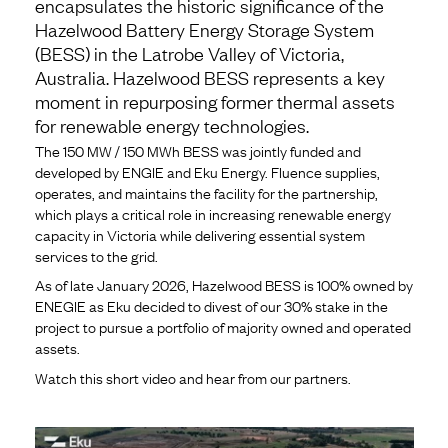
encapsulates the historic significance of the
Hazelwood Battery Energy Storage System
(BESS) in the Latrobe Valley of Victoria,
Australia. Hazelwood BESS represents a key
moment in repurposing former thermal assets
for renewable energy technologies.
The 150 MW / 150 MWh BESS was jointly funded and
developed by ENGIE and Eku Energy. Fluence supplies,
operates, and maintains the facility for the partnership,
which plays a critical role in increasing renewable energy
capacity in Victoria while delivering essential system
services to the grid.
As of late January 2026, Hazelwood BESS is 100% owned by
ENEGIE as Eku decided to divest of our 30% stake in the
project to pursue a portfolio of majority owned and operated
assets.
Watch this short video and hear from our partners.