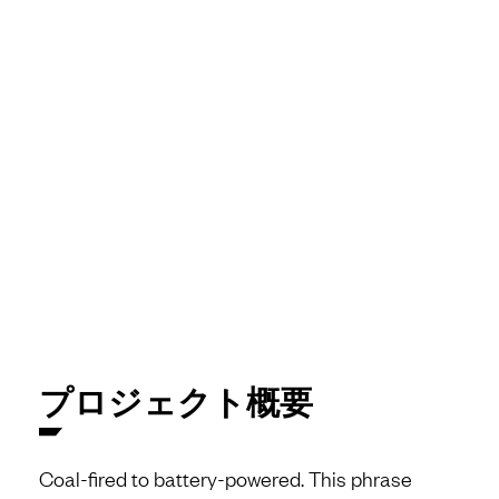
プロジェクト概要
Coal-fired to battery-powered. This phrase