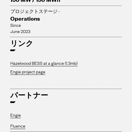
プロジェクトステージ -
Operations
Since
June 2023
リンク
Hazelwood BESS at a glance (1.3mb)
Engie project page
パートナー
Engie
Fluence