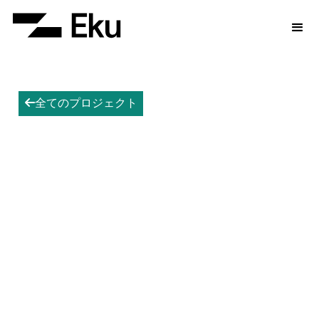
全てのプロジェクト
arrow-left
Hazelwood BESS
Accelerating the energy transition.
Hazelwood is Eku's seed project and the first
retired coal-fired power station to host a battery
energy storage system in Australia.