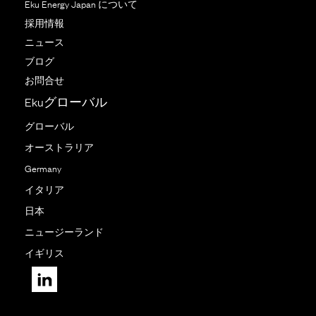
Eku Energy Japan について
採用情報
ニュース
ブログ
お問合せ
Ekuグローバル
グローバル
オーストラリア
Germany
イタリア
日本
ニュージーランド
イギリス