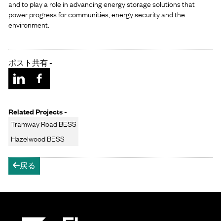
and to play a role in advancing energy storage solutions that
power progress for communities, energy security and the
environment.
ポスト共有 -
Related Projects -
Tramway Road BESS
Hazelwood BESS
戻る
arrow-left