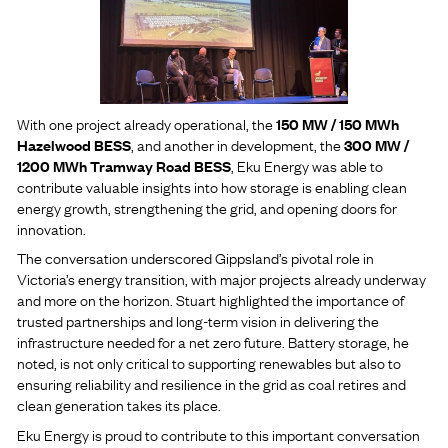
With one project already operational, the
150 MW / 150 MWh
Hazelwood BESS
, and another in development, the
300 MW /
1200 MWh Tramway Road BESS
, Eku Energy was able to
contribute valuable insights into how storage is enabling clean
energy growth, strengthening the grid, and opening doors for
innovation.
The conversation underscored Gippsland’s pivotal role in
Victoria’s energy transition, with major projects already underway
and more on the horizon. Stuart highlighted the importance of
trusted partnerships and long-term vision in delivering the
infrastructure needed for a net zero future. Battery storage, he
noted, is not only critical to supporting renewables but also to
ensuring reliability and resilience in the grid as coal retires and
clean generation takes its place.
Eku Energy is proud to contribute to this important conversation