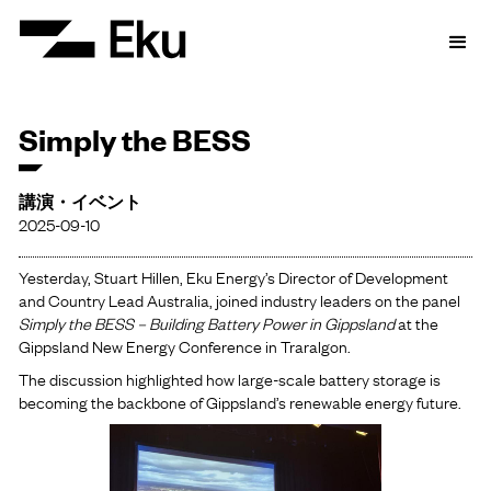
Simply the BESS
講演・イベント
2025-09-10
Yesterday, Stuart Hillen, Eku Energy’s Director of Development
and Country Lead Australia, joined industry leaders on the panel
Simply the BESS – Building Battery Power in Gippsland
at the
Gippsland New Energy Conference in Traralgon.
The discussion highlighted how large-scale battery storage is
becoming the backbone of Gippsland’s renewable energy future.