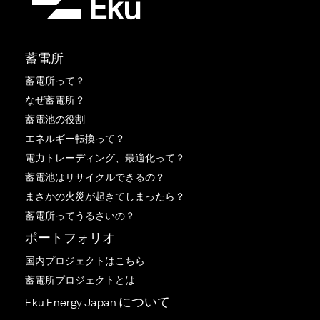
蓄電所
蓄電所って？
なぜ蓄電所？
蓄電池の役割
エネルギー転換って？
電力トレーディング、最適化って？
蓄電池はリサイクルできるの？
まさかの火災が起きてしまったら？
蓄電所ってうるさいの？
ポートフォリオ
国内プロジェクトはこちら
蓄電所プロジェクトとは
Eku Energy Japan について