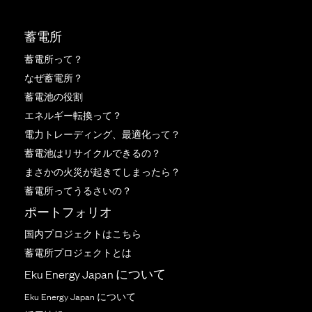
蓄電所
蓄電所って？
なぜ蓄電所？
蓄電池の役割
エネルギー転換って？
電力トレーディング、最適化って？
蓄電池はリサイクルできるの？
まさかの火災が起きてしまったら？
蓄電所ってうるさいの？
ポートフォリオ
国内プロジェクトはこちら
蓄電所プロジェクトとは
Eku Energy Japan について
Eku Energy Japan について