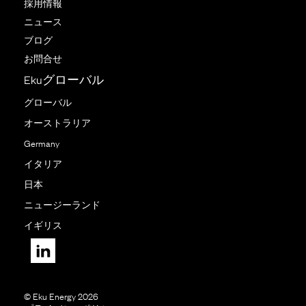
採用情報
ニュース
ブログ
お問合せ
Ekuグローバル
グローバル
オーストラリア
Germany
イタリア
日本
ニュージーランド
イギリス
© Eku Energy 2026