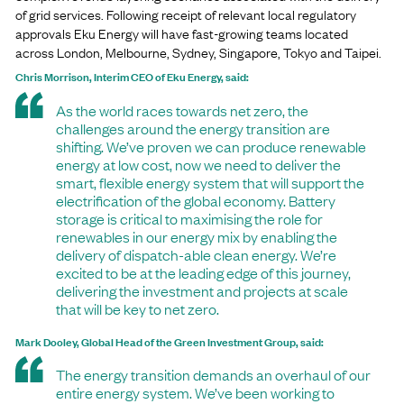
of grid services. Following receipt of relevant local regulatory
approvals Eku Energy will have fast-growing teams located
across London, Melbourne, Sydney, Singapore, Tokyo and Taipei.
Chris Morrison, Interim CEO of Eku Energy, said:
As the world races towards net zero, the
challenges around the energy transition are
shifting. We’ve proven we can produce renewable
energy at low cost, now we need to deliver the
smart, flexible energy system that will support the
electrification of the global economy. Battery
storage is critical to maximising the role for
renewables in our energy mix by enabling the
delivery of dispatch-able clean energy. We’re
excited to be at the leading edge of this journey,
delivering the investment and projects at scale
that will be key to net zero.
Mark Dooley, Global Head of the Green Investment Group, said:
The energy transition demands an overhaul of our
entire energy system. We’ve been working to