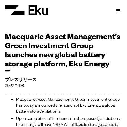
Macquarie Asset Management’s
Green Investment Group
launches new global battery
storage platform, Eku Energy
プレスリリース
2022-11-08
Macquarie Asset Management’s Green Investment Group
has today announced the launch of Eku Energy, a global
battery storage platform.
Upon completion of the launch in all proposed jurisdictions,
Eku Energy will have 190 MWh of flexible storage capacity