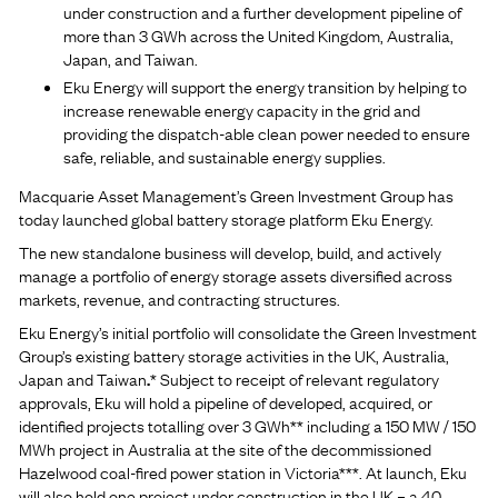
under construction and a further development pipeline of
more than 3 GWh across the United Kingdom, Australia,
Japan, and Taiwan.
Eku Energy will support the energy transition by helping to
increase renewable energy capacity in the grid and
providing the dispatch-able clean power needed to ensure
safe, reliable, and sustainable energy supplies.
Macquarie Asset Management’s Green Investment Group has
today launched global battery storage platform Eku Energy.
The new standalone business will develop, build, and actively
manage a portfolio of energy storage assets diversified across
markets, revenue, and contracting structures.
Eku Energy’s initial portfolio will consolidate the Green Investment
Group’s existing battery storage activities in the UK, Australia,
Japan and Taiwan
.
*
Subject to receipt of relevant regulatory
approvals, Eku will hold a pipeline of developed, acquired, or
identified projects totalling over 3 GWh** including a 150 MW / 150
MWh project in Australia at the site of the decommissioned
Hazelwood coal-fired power station in Victoria***. At launch, Eku
will also hold one project under construction in the UK – a 40