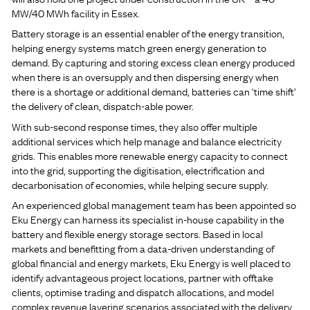
MW/40 MWh facility in Essex.
Battery storage is an essential enabler of the energy transition,
helping energy systems match green energy generation to
demand. By capturing and storing excess clean energy produced
when there is an oversupply and then dispersing energy when
there is a shortage or additional demand, batteries can ‘time shift’
the delivery of clean, dispatch-able power.
With sub-second response times, they also offer multiple
additional services which help manage and balance electricity
grids. This enables more renewable energy capacity to connect
into the grid, supporting the digitisation, electrification and
decarbonisation of economies, while helping secure supply.
An experienced global management team has been appointed so
Eku Energy can harness its specialist in-house capability in the
battery and flexible energy storage sectors. Based in local
markets and benefitting from a data-driven understanding of
global financial and energy markets, Eku Energy is well placed to
identify advantageous project locations, partner with offtake
clients, optimise trading and dispatch allocations, and model
complex revenue layering scenarios associated with the delivery