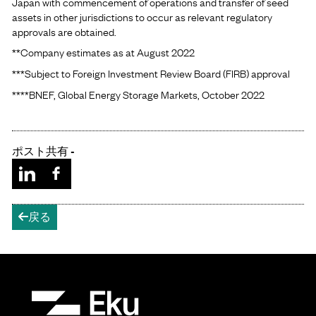
Japan with commencement of operations and transfer of seed
assets in other jurisdictions to occur as relevant regulatory
approvals are obtained.
**Company estimates as at August 2022
***Subject to Foreign Investment Review Board (FIRB) approval
****BNEF, Global Energy Storage Markets, October 2022
ポスト共有 -
戻る
arrow-left