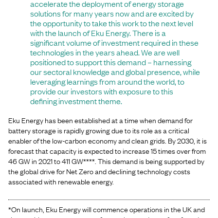
accelerate the deployment of energy storage
solutions for many years now and are excited by
the opportunity to take this work to the next level
with the launch of Eku Energy. There is a
significant volume of investment required in these
technologies in the years ahead. We are well
positioned to support this demand – harnessing
our sectoral knowledge and global presence, while
leveraging learnings from around the world, to
provide our investors with exposure to this
defining investment theme.
Eku Energy has been established at a time when demand for
battery storage is rapidly growing due to its role as a critical
enabler of the low-carbon economy and clean grids. By 2030, it is
forecast that capacity is expected to increase 15 times over from
46 GW in 2021 to 411 GW****. This demand is being supported by
the global drive for Net Zero and declining technology costs
associated with renewable energy.
*On launch, Eku Energy will commence operations in the UK and