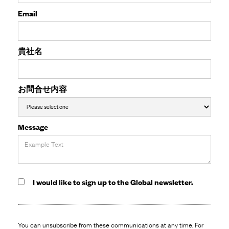
Email
貴社名
お問合せ内容
Message
I would like to sign up to the Global newsletter.
You can unsubscribe from these communications at any time. For