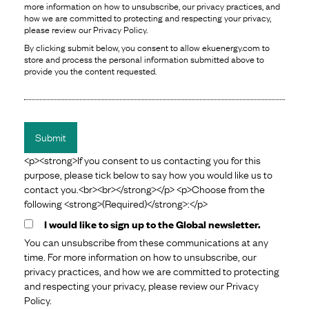
more information on how to unsubscribe, our privacy practices, and
how we are committed to protecting and respecting your privacy,
please review our Privacy Policy.
By clicking submit below, you consent to allow ekuenergy.com to
store and process the personal information submitted above to
provide you the content requested.
<p><strong>If you consent to us contacting you for this
purpose, please tick below to say how you would like us to
contact you.<br><br></strong></p> <p>Choose from the
following <strong>(Required)</strong>:</p>
I would like to sign up to the Global newsletter.
You can unsubscribe from these communications at any
time. For more information on how to unsubscribe, our
privacy practices, and how we are committed to protecting
and respecting your privacy, please review our Privacy
Policy.