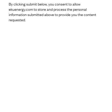
By clicking submit below, you consent to allow
ekuenergy.com to store and process the personal
information submitted above to provide you the content
requested.