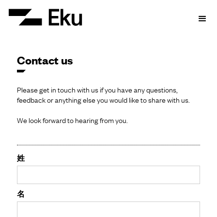
Contact us
Please get in touch with us if you have any questions,
feedback or anything else you would like to share with us.
We look forward to hearing from you.
姓
名