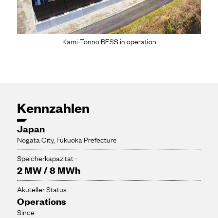
Kami-Tonno BESS in operation
Kennzahlen
Japan
Nogata City, Fukuoka Prefecture
Speicherkapazität -
2 MW / 8 MWh
Akuteller Status -
Operations
Since