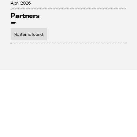
April 2026
Partners
No items found.