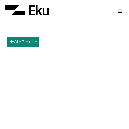
Alle Projekte
arrow-left
Kami-Tonno BESS
Participating in the grid in Japan.
This is the first BESS for which Eku Energy
Japan conducts electricity market trading
directly.