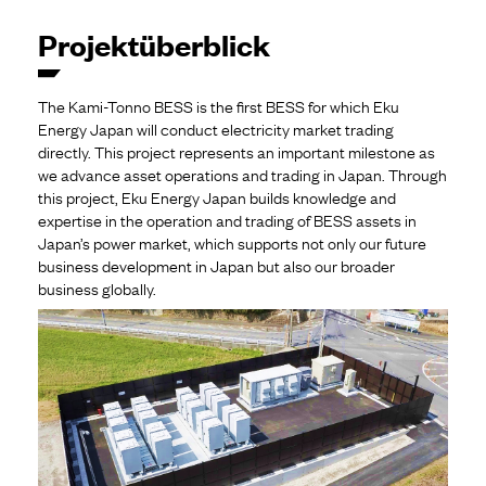
Projektüberblick
The Kami-Tonno BESS is the first BESS for which Eku
Energy Japan will conduct electricity market trading
directly. This project represents an important milestone as
we advance asset operations and trading in Japan. Through
this project, Eku Energy Japan builds knowledge and
expertise in the operation and trading of BESS assets in
Japan’s power market, which supports not only our future
business development in Japan but also our broader
business globally.