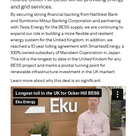
and grid services.
By securing strong financial backing from NatWest Bank
and Sumitomo Mitsui Banking Corporation and partnering
with Tesla Energy for the BESS supply, we are continuing to
expand our role in building a more flexible and resilient
energy system for the United Kingdom. In addition, we
reached a 10 year tolling agreement with SmartestEnergy, a
100% owned subsidiary of Marubeni Coproration in Japan.
This toll is the longest to date in the United Kindom for any
BESS project and marks a pivotal turning point for
renewable infrastructure investment in the UK markert.
Learn more about why this deal is so significant.