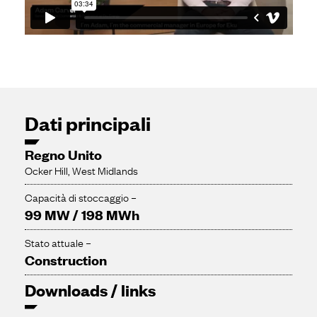
Dati principali
Regno Unito
Ocker Hill, West Midlands
Capacità di stoccaggio –
99 MW / 198 MWh
Stato attuale –
Construction
Downloads / links