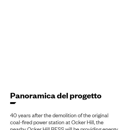
Panoramica del progetto
40 years after the demolition of the original
coal-fired power station at Ocker Hill, the
nearby Ocker Hill BESS will be providing energy