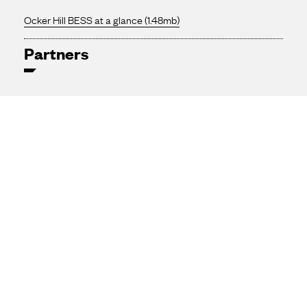
Ocker Hill BESS at a glance (1.48mb)
Partners
SmartestEnergy
SMBC
H&MV Engineering
NatWest
Tesla Energy