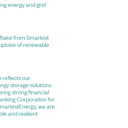
ding energy and grid
fftake from Smartest
 uptake of renewable
 reflects our
ergy storage solutions
uring strong financial
nking Corporation for
SmartestEnergy, we are
ble and resilient