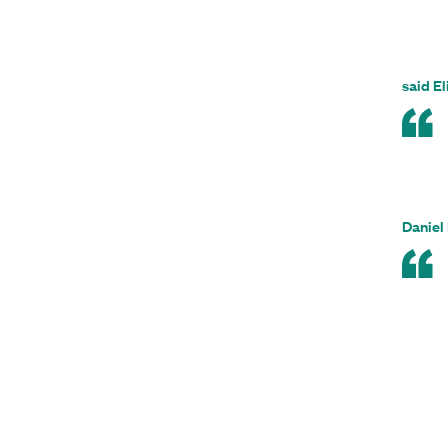
said El
Daniel