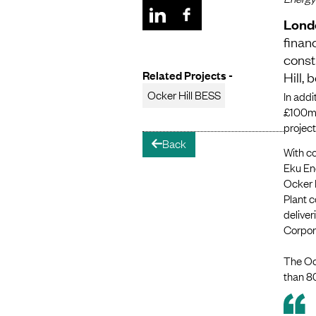
Lond
finan
const
Related Projects -
Hill,
Ocker Hill BESS
In addi
£100m 
project
Back
arrow-left
With co
Eku Ene
Ocker H
Plant c
delive
Corpora
The Ock
than 80