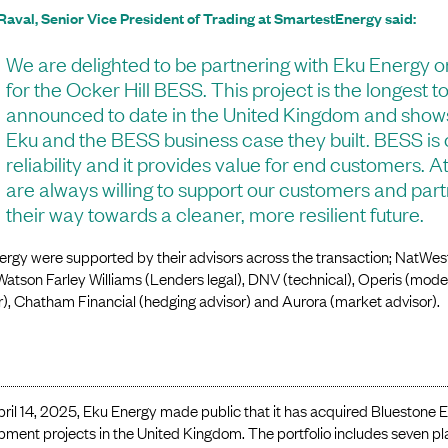
Raval, Senior Vice President of Trading at SmartestEnergy said:
We are delighted to be partnering with Eku Energy o
for the Ocker Hill BESS. This project is the longest 
announced to date in the United Kingdom and sho
Eku and the BESS business case they built. BESS is c
reliability and it provides value for end customers.
are always willing to support our customers and par
their way towards a cleaner, more resilient future.
rgy were supported by their advisors across the transaction; NatWest
 Watson Farley Williams (Lenders legal), DNV (technical), Operis (mod
), Chatham Financial (hedging advisor) and Aurora (market advisor).
ril 14, 2025, Eku Energy made public that it has acquired Bluestone E
pment projects in the United Kingdom. The portfolio includes seven 