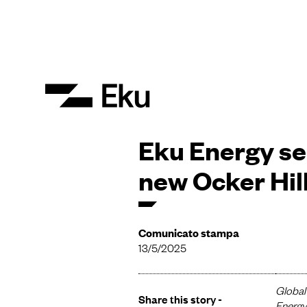
Eku Energy sec
new Ocker Hil
Comunicato stampa
13/5/2025
Global 
Share this story -
Energy