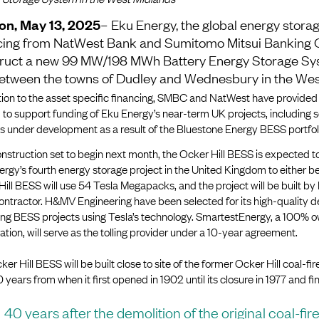
on, May 13, 2025
– Eku Energy, the global energy storag
cing from NatWest Bank and Sumitomo Mitsui Banking 
ruct a new 99 MW/198 MWh Battery Energy Storage Sy
 between the towns of Dudley and Wednesbury in the Wes
tion to the asset specific financing, SMBC and NatWest have provided
to support funding of Eku Energy’s near-term UK projects, including 
s under development as a result of the Bluestone Energy BESS portfoli
nstruction set to begin next month, the Ocker Hill BESS is expected 
rgy’s fourth energy storage project in the United Kingdom to either be 
ill BESS will use 54 Tesla Megapacks, and the project will be built b
ontractor. H&MV Engineering have been selected for its high-quality 
ring BESS projects using Tesla’s technology. SmartestEnergy, a 100% 
tion, will serve as the tolling provider under a 10-year agreement.
er Hill BESS will be built close to site of the former Ocker Hill coal-f
 years from when it first opened in 1902 until its closure in 1977 and fi
40 years after the demolition of the original coal-fir