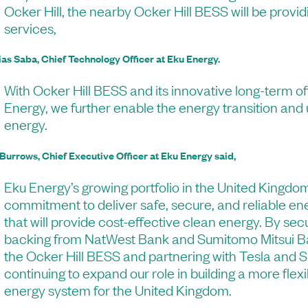
Ocker Hill, the nearby Ocker Hill BESS will be provi
services,
ias Saba, Chief Technology Officer at Eku Energy.
With Ocker Hill BESS and its innovative long-term o
Energy, we further enable the energy transition and
energy.
 Burrows, Chief Executive Officer at Eku Energy said,
Eku Energy’s growing portfolio in the United Kingdom
commitment to deliver safe, secure, and reliable en
that will provide cost-effective clean energy. By sec
backing from NatWest Bank and Sumitomo Mitsui Ba
the Ocker Hill BESS and partnering with Tesla and 
continuing to expand our role in building a more flexi
energy system for the United Kingdom.