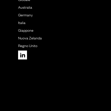
Australia
Germany
Italia
Giappone
Nuova Zelanda
Regno Unito