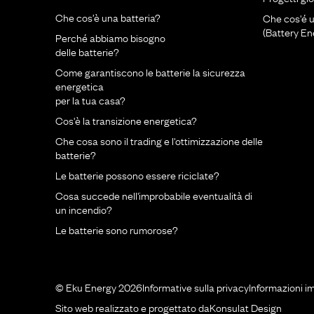
Che cos’è una batteria?
Che cos'é 
(Battery E
Perché abbiamo bisogno
delle batterie?
Come garantiscono le batterie la sicurezza
energetica
per la tua casa?
Cos'è la transizione energetica?
Che cosa sono il trading e l'ottimizzazione delle
batterie?
Le batterie possono essere riciclate?
Cosa succede nell'improbabile eventualità di
un incendio?
Le batterie sono rumorose?
© Eku Energy 2026
Informative sulla privacy
Informazioni i
Sito web realizzato e progettato da
Konsulat Design