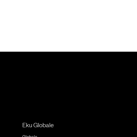
Eku Globale
Globale