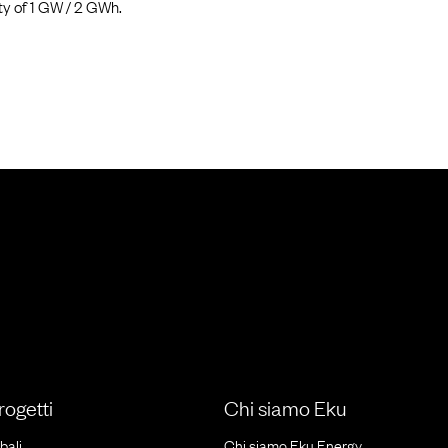
ty of 1 GW / 2 GWh.
progetti
Chi siamo Eku
bali
Chi siamo Eku Energy