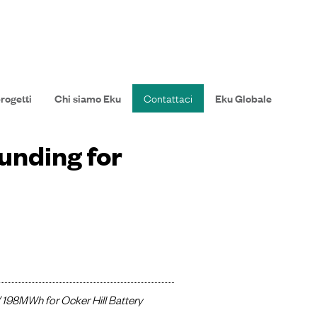
progetti
Chi siamo Eku
Contattaci
Eku Globale
unding for
/ 198MWh for Ocker Hill Battery