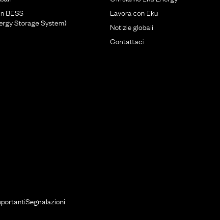
un BESS
Lavora con Eku
nergy Storage System)
Notizie globali
Contattaci
mportanti
Segnalazioni