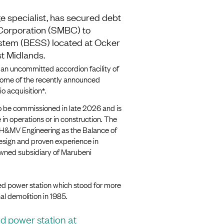
e specialist, has secured debt
Corporation (SMBC) to
stem (BESS) located at Ocker
t Midlands.
 an uncommitted accordion facility of
some of the recently announced
o acquisition*.
to be commissioned in late 2026 and is
in operations or in construction. The
y H&MV Engineering as the Balance of
design and proven experience in
owned subsidiary of Marubeni
ired power station which stood for more
nal demolition in 1985.
ed power station at