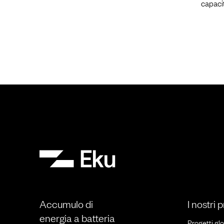
capaci
Accumulo di
I nostri 
energia a batteria
Progetti glo