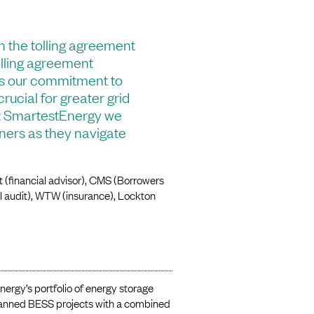
n the tolling agreement
tolling agreement
ws our commitment to
rucial for greater grid
 At SmartestEnergy we
tners as they navigate
 (financial advisor), CMS (Borrowers
el audit), WTW (insurance), Lockton
nergy’s portfolio of energy storage
planned BESS projects with a combined