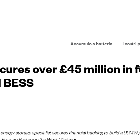
Accumulo a batteria
I nostri 
ures over £45 million in f
l BESS
energy storage specialist secures financial backing to build a 99MW 
 Storage System in the West Midlands