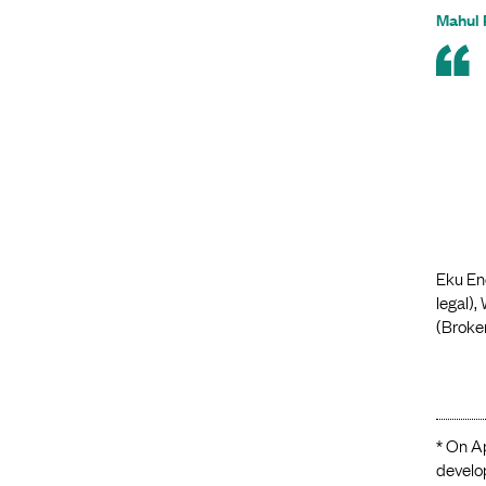
Mahul 
Eku Ene
legal),
(Broker
* On Ap
develo