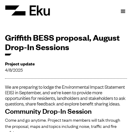
Griffith BESS proposal, August
Drop-In Sessions
Project update
4/8/2025
We are preparing to lodge the Environmental Impact Statement
(EIS) in September, and we’re keen to provide more
opportunities for residents, landholders and stakeholders to ask
questions, share feedback and explore benefit sharing ideas.
Community Drop-In Session
Come and go anytime. Project team members will talk through
the proposal, maps and topics including noise, traffic and fire