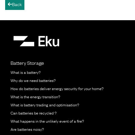
Back
arrow-left
Battery Storage
What is a battery?
Why do we need batteries?
How do batteries deliver energy security for your home?
What is the energy transition?
What is battery trading and optimisation?
Can batteries be recycled ?
What happens in the unlikely event of a fire?
Are batteries noisy?