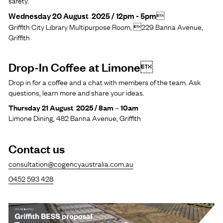
safety.
Wednesday 20 August 2025 / 12pm - 5pm
Griffith City Library Multipurpose Room, 229 Banna Avenue,
Griffith
Drop-In Coffee at Limone
Drop in for a coffee and a chat with members of the team. Ask
questions, learn more and share your ideas.
Thursday 21 August 2025 / 8am – 10am
Limone Dining, 482 Banna Avenue, Griffith
Contact us
consultation@cogencyaustralia.com.au
0452 593 428