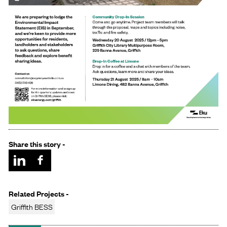
Share this story -
Related Projects -
Griffith BESS