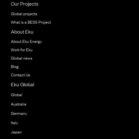
Our Projects
Global projects
What is a BESS Project
About Eku
About Eku Energy
Work for Eku
Global news
Blog
Contact Us
Eku Global
Global
Australia
Germany
Italy
Japan