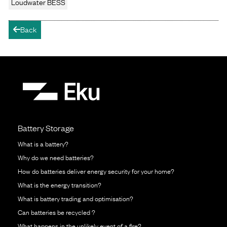
Loudwater BESS
Back
arrow-left
Battery Storage
What is a battery?
Why do we need batteries?
How do batteries deliver energy security for your home?
What is the energy transition?
What is battery trading and optimisation?
Can batteries be recycled ?
What happens in the unlikely event of a fire?