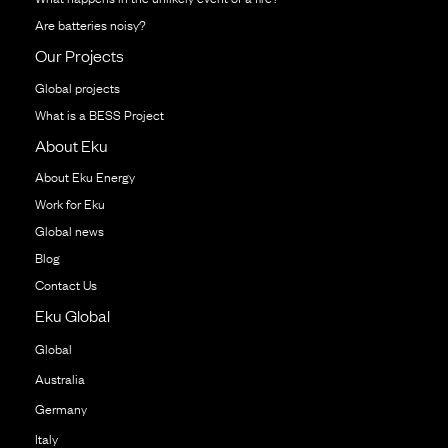
Are batteries noisy?
Our Projects
Global projects
What is a BESS Project
About Eku
About Eku Energy
Work for Eku
Global news
Blog
Contact Us
Eku Global
Global
Australia
Germany
Italy