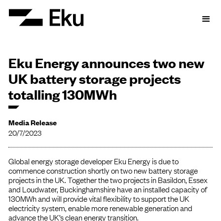
Eku Energy announces two new
UK battery storage projects
totalling 130MWh
Media Release
20/7/2023
Global energy storage developer Eku Energy is due to
commence construction shortly on two new battery storage
projects in the UK. Together the two projects in Basildon, Essex
and Loudwater, Buckinghamshire have an installed capacity of
130MWh and will provide vital flexibility to support the UK
electricity system, enable more renewable generation and
advance the UK’s clean energy transition.