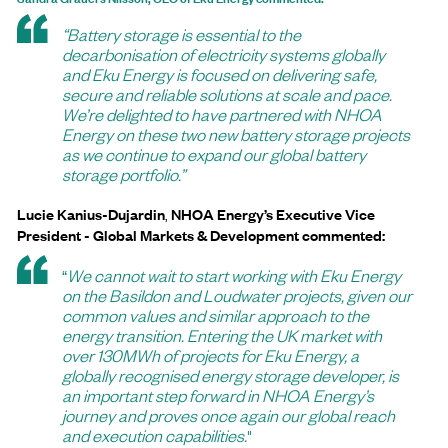
“Battery storage is essential to the
decarbonisation of electricity systems globally
and Eku Energy is focused on delivering safe,
secure and reliable solutions at scale and pace.
We’re delighted to have partnered with NHOA
Energy on these two new battery storage projects
as we continue to expand our global battery
storage portfolio.”
Lucie Kanius-Dujardin
,
NHOA Energy’s Executive Vice
President - Global Markets & Development commented:
“
We cannot wait to start working with Eku Energy
on the Basildon and Loudwater projects, given our
common values and similar approach to the
energy transition. Entering the UK market with
over 130MWh of projects for Eku Energy, a
globally recognised energy storage developer, is
an important step forward in NHOA Energy’s
journey and proves once again our global reach
and execution capabilities.
"