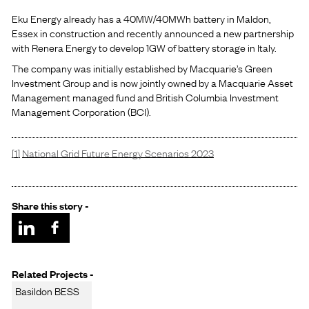
Eku Energy already has a 40MW/40MWh battery in Maldon,
Essex in construction and recently announced a new partnership
with Renera Energy to develop 1GW of battery storage in Italy.
The company was initially established by Macquarie’s Green
Investment Group and is now jointly owned by a Macquarie Asset
Management managed fund and British Columbia Investment
Management Corporation (BCI).
[1]
National Grid Future Energy Scenarios 2023
Share this story -
Related Projects -
Basildon BESS