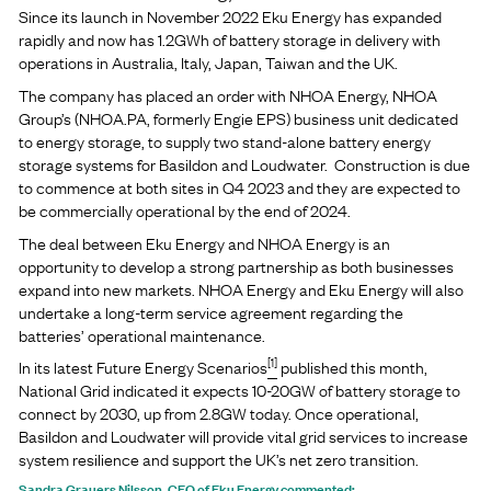
Since its launch in November 2022 Eku Energy has expanded
rapidly and now has 1.2GWh of battery storage in delivery with
operations in Australia, Italy, Japan, Taiwan and the UK.
The company has placed an order with NHOA Energy, NHOA
Group’s (NHOA.PA, formerly Engie EPS) business unit dedicated
to energy storage, to supply two stand-alone battery energy
storage systems for Basildon and Loudwater. Construction is due
to commence at both sites in Q4 2023 and they are expected to
be commercially operational by the end of 2024.
The deal between Eku Energy and NHOA Energy is an
opportunity to develop a strong partnership as both businesses
expand into new markets. NHOA Energy and Eku Energy will also
undertake a long-term service agreement regarding the
batteries’ operational maintenance.
[1]
In its latest Future Energy Scenarios
published this month,
National Grid indicated it expects 10-20GW of battery storage to
connect by 2030, up from 2.8GW today. Once operational,
Basildon and Loudwater will provide vital grid services to increase
system resilience and support the UK’s net zero transition.
Sandra Grauers Nilsson, CEO of Eku Energy commented: