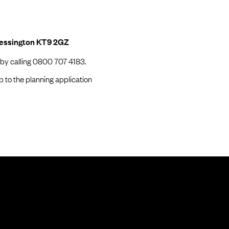
hessington KT9 2GZ
 by calling 0800 707 4183.
p to the planning application