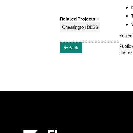
Related Projects -
Chessington BESS
You ca
Public 
Back
arrow-left
submis