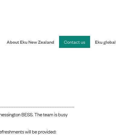
About Eku New Zealand
Contact us
Eku global
Chessington BESS. The team is busy
efreshments will be provided: