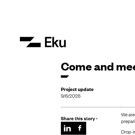
Come and mee
Project update
9/6/2026
We are
Share this story -
prepari
Drop-in