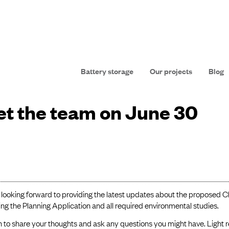
Battery storage
Our projects
Blog
t the team on June 30
 looking forward to providing the latest updates about the proposed 
ng the Planning Application and all required environmental studies.
 to share your thoughts and ask any questions you might have. Light r