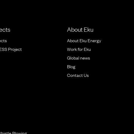
ects
About Eku
ects
About Eku Energy
BESS Project
Work for Eku
Global news
Blog
Contact Us
histle Blowing