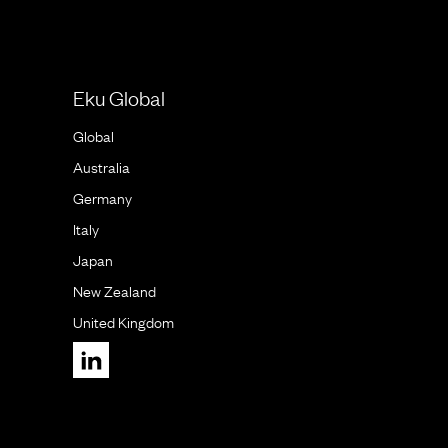
Eku Global
Global
Australia
Germany
Italy
Japan
New Zealand
United Kingdom