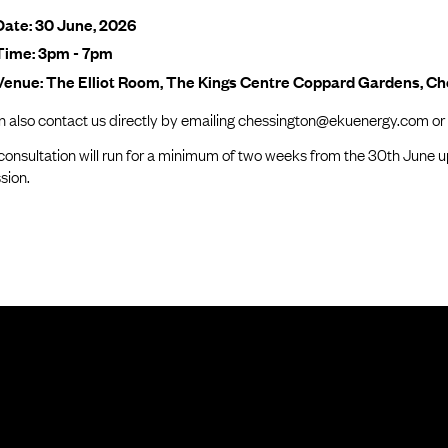
Date: 30 June, 2026
Time: 3pm - 7pm
Venue: The Elliot Room, The Kings Centre Coppard Gardens, C
n also contact us directly by emailing chessington@ekuenergy.com or
consultation will run for a minimum of two weeks from the 30th June u
sion.