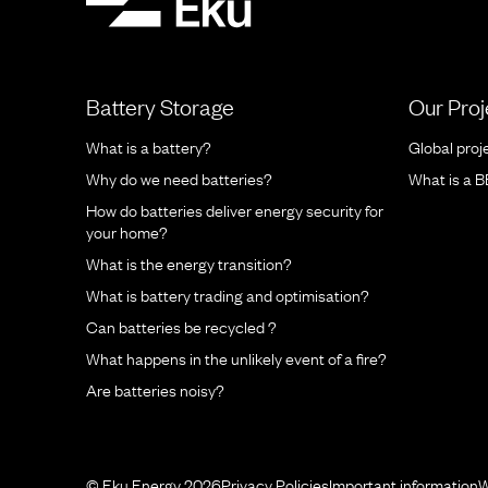
Battery Storage
Our Proj
What is a battery?
Global proj
Why do we need batteries?
What is a 
How do batteries deliver energy security for
your home?
What is the energy transition?
What is battery trading and optimisation?
Can batteries be recycled ?
What happens in the unlikely event of a fire?
Are batteries noisy?
© Eku Energy 2026
Privacy Policies
Important information
W