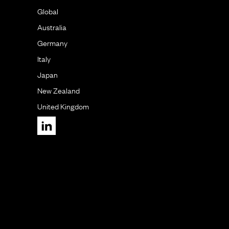
Global
Australia
Germany
Italy
Japan
New Zealand
United Kingdom