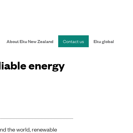
About Eku New Zealand
Contact us
Eku global
liable energy
und the world, renewable