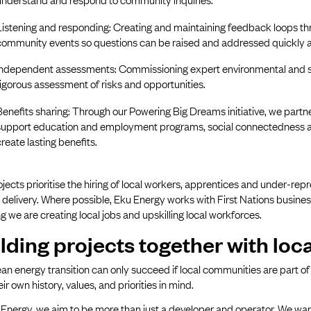
Listening and responding: Creating and maintaining feedback loops th
community events so questions can be raised and addressed quickly 
Independent assessments: Commissioning expert environmental and so
rigorous assessment of risks and opportunities.
Benefits sharing: Through our Powering Big Dreams initiative, we part
support education and employment programs, social connectedness and
create lasting benefits.
jects prioritise the hiring of local workers, apprentices and under-rep
 delivery. Where possible, Eku Energy works with First Nations busines
g we are creating local jobs and upskilling local workforces.
lding projects together with lo
an energy transition can only succeed if local communities are part of 
eir own history, values, and priorities in mind.
Energy, we aim to be more than just a developer and operator. We want