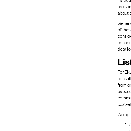
are so
about o
Genera
of the
consid
enhance
detaile
Lis
For Eku
consult
from o
expecte
committ
cost-ef
We app