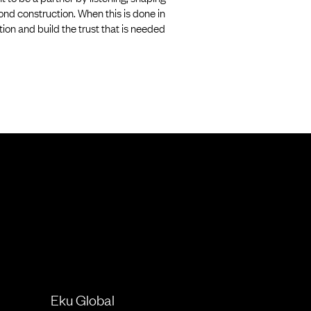
ond construction. When this is done in
on and build the trust that is needed
Eku Global