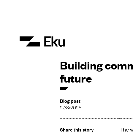
Building comm
future
Blog post
27/8/2025
The w
Share this story -