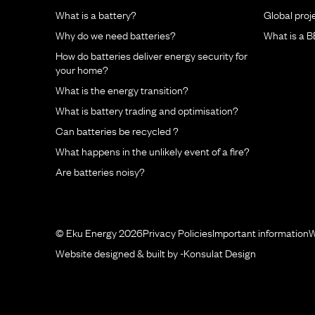
What is a battery?
Global proj
Why do we need batteries?
What is a 
How do batteries deliver energy security for
your home?
What is the energy transition?
What is battery trading and optimisation?
Can batteries be recycled ?
What happens in the unlikely event of a fire?
Are batteries noisy?
© Eku Energy 2026
Privacy Policies
Important information
W
Website designed & built by -
Konsulat Design