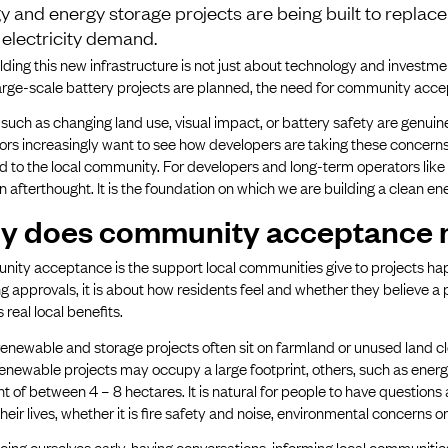
y and energy storage projects are being built to replace 
g electricity demand.
lding this new infrastructure is not just about technology and investment
arge-scale battery projects are planned, the need for community acce
 such as changing land use, visual impact, or battery safety are gen
ors increasingly want to see how developers are taking these concerns 
d to the local community. For developers and long-term operators li
an afterthought. It is the foundation on which we are building a clean en
y does community acceptance 
ty acceptance is the support local communities give to projects happ
g approvals, it is about how residents feel and whether they believe 
s real local benefits.
enewable and storage projects often sit on farmland or unused land clo
enewable projects may occupy a large footprint, others, such as ener
nt of between 4 – 8 hectares. It is natural for people to have questions 
their lives, whether it is fire safety and noise, environmental concerns 
cing ourselves early, having conversations, informing local communiti