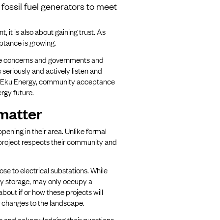
fossil fuel generators to meet
, it is also about gaining trust. As
ptance is growing.
uine concerns and governments and
seriously and actively listen and
ke Eku Energy, community acceptance
ergy future.
matter
ening in their area. Unlike formal
a project respects their community and
se to electrical substations. While
gy storage, may only occupy a
about if or how these projects will
or changes to the landscape.
es and acknowledging their questions