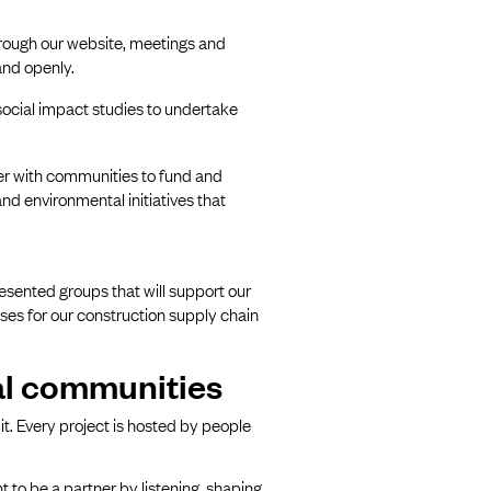
rough our website, meetings and
and openly.
cial impact studies to undertake
ner with communities to fund and
 environmental initiatives that
resented groups that will support our
ses for our construction supply chain
cal communities
it. Every project is hosted by people
 to be a partner by listening, shaping