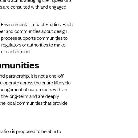
es are consulted with and engaged
d Environmental Impact Studies. Each
oper and communities about design
is process supports communities to
 regulators or authorities to make
or each project.
mmunities
partnership. It is not a one-off
We operate across the entire lifecycle
anagement of our projects with an
r the long-term and are deeply
 the local communities that provide
ation is proposed to be able to