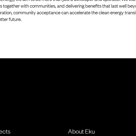
s together with communities, and delivering benefits that last well bey
ration, community acceptance can accelerate the clean energy transiti
etter future.
ects
About Eku