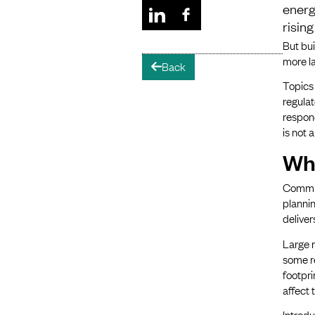
energ
risin
But bui
more l
Back
arrow-left
Topics
regulat
respon
is not 
Wh
Communi
plannin
deliver
Large r
some r
footpri
affect 
Introdu