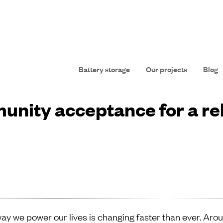
Battery storage
Our projects
Blog
unity acceptance for a re
ay we power our lives is changing faster than ever. Aro