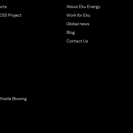
ects
About Eku Energy
BESS Project
Work for Eku
Global news
Blog
Contact Us
histle Blowing