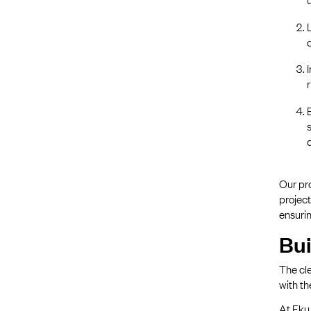
Our pro
project
ensurin
Bui
The cle
with th
At Eku 