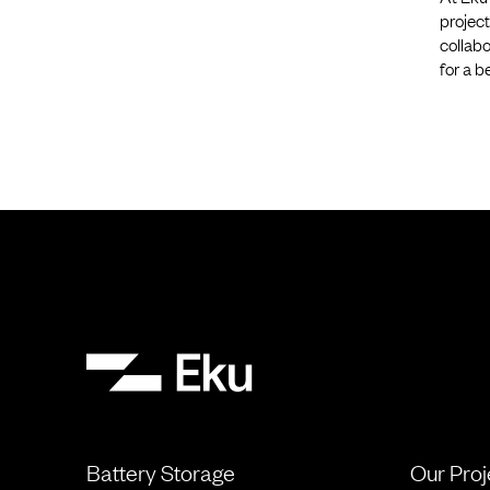
project
collabo
for a b
Battery Storage
Our Proj