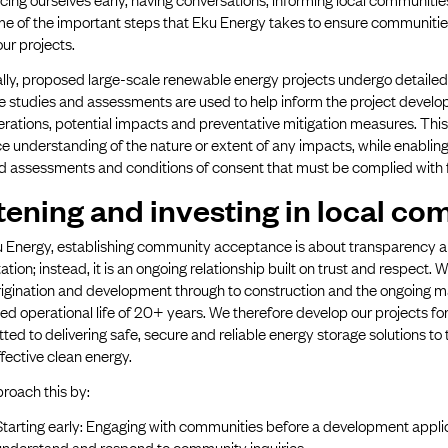
me of the important steps that Eku Energy takes to ensure communiti
ur projects.
lly, proposed large-scale renewable energy projects undergo detaile
se studies and assessments are used to help inform the project devel
erations, potential impacts and preventative mitigation measures. Th
 understanding of the nature or extent of any impacts, while enabling
d assessments and conditions of consent that must be complied with f
tening and investing in local co
 Energy, establishing community acceptance is about transparency and 
ation; instead, it is an ongoing relationship built on trust and respect. 
rigination and development through to construction and the ongoing m
d operational life of 20+ years. We therefore develop our projects fo
ed to delivering safe, secure and reliable energy storage solutions to
fective clean energy.
roach this by:
Starting early: Engaging with communities before a development applic
understand and respond to community inquiries.