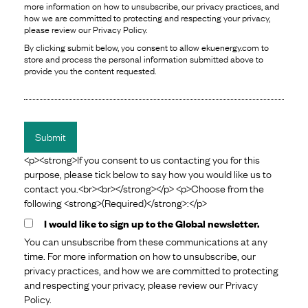
more information on how to unsubscribe, our privacy practices, and
how we are committed to protecting and respecting your privacy,
please review our Privacy Policy.
By clicking submit below, you consent to allow ekuenergy.com to
store and process the personal information submitted above to
provide you the content requested.
<p><strong>If you consent to us contacting you for this
purpose, please tick below to say how you would like us to
contact you.<br><br></strong></p> <p>Choose from the
following <strong>(Required)</strong>:</p>
I would like to sign up to the Global newsletter.
You can unsubscribe from these communications at any
time. For more information on how to unsubscribe, our
privacy practices, and how we are committed to protecting
and respecting your privacy, please review our Privacy
Policy.