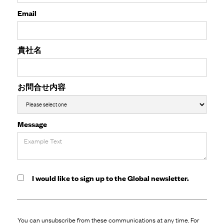
Email
貴社名
お問合せ内容
Message
I would like to sign up to the Global newsletter.
You can unsubscribe from these communications at any time. For