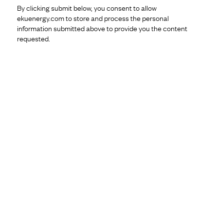
By clicking submit below, you consent to allow
ekuenergy.com to store and process the personal
information submitted above to provide you the content
requested.