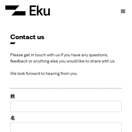
Contact us
Please get in touch with us if you have any questions,
feedback or anything else you would like to share with us.
We look forward to hearing from you.
姓
名