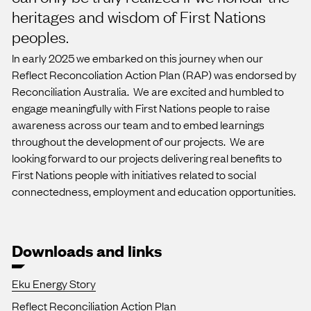
heritages and wisdom of First Nations
peoples.
In early 2025 we embarked on this journey when our
Reflect Reconcoliation Action Plan (RAP) was endorsed by
Reconciliation Australia. We are excited and humbled to
engage meaningfully with First Nations people to raise
awareness across our team and to embed learnings
throughout the development of our projects. We are
looking forward to our projects delivering real benefits to
First Nations people with initiatives related to social
connectedness, employment and education opportunities.
Downloads and links
Eku Energy Story
Reflect Reconciliation Action Plan