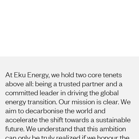
Our Reconciliation
journey
At Eku Energy, we hold two core tenets
above all: being a trusted partner and a
committed leader in driving the global
energy transition. Our mission is clear. We
aim to decarbonise the world and
accelerate the shift towards a sustainable
future. We understand that this ambition
can only be truly realized if we honour the