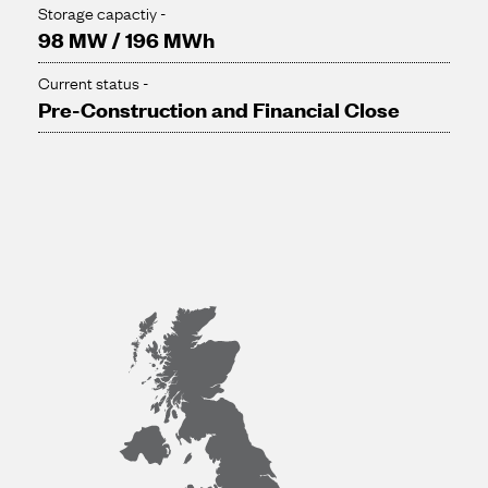
Storage capactiy -
98 MW / 196 MWh
Current status -
Pre-Construction and Financial Close