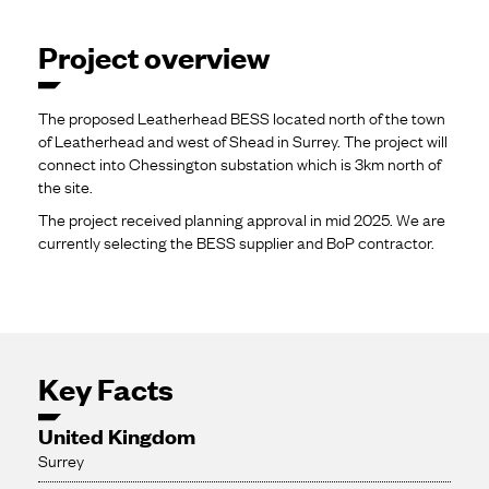
Project overview
The proposed Leatherhead BESS located north of the town
of Leatherhead and west of Shead in Surrey. The project will
connect into Chessington substation which is 3km north of
the site.
The project received planning approval in mid 2025. We are
currently selecting the BESS supplier and BoP contractor.
Key Facts
United Kingdom
Surrey