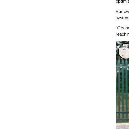
optimis
Burrows
systems
“Operat
reach m