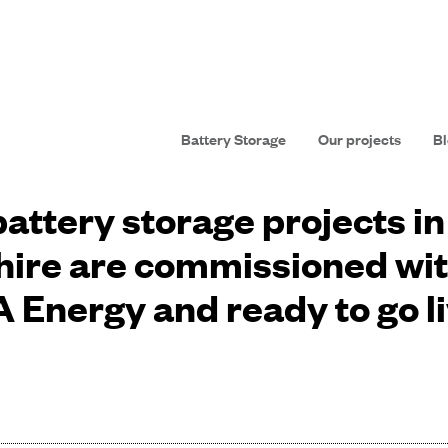
Battery Storage
Our projects
Bl
attery storage projects i
ire are commissioned wi
 Energy and ready to go l