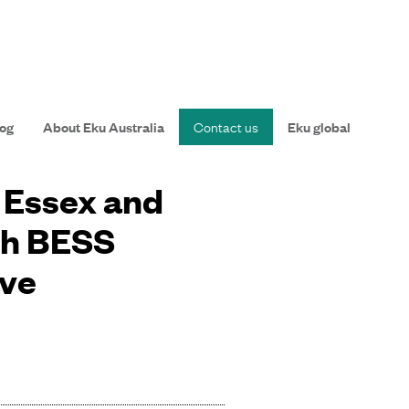
og
About Eku Australia
Contact us
Eku global
n Essex and
th BESS
ive