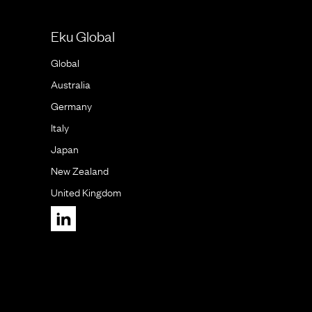
Eku Global
Global
Australia
Germany
Italy
Japan
New Zealand
United Kingdom