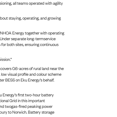
oning, all teams operated with agility
about staying, operating, and growing
 NHOA Energy together with operating
 Under separate long-termservice
or both sites, ensuring continuous
ssion.”
vers 0.6-acres of rural land near the
ow visual profile and colour scheme
water BESS on Eku Energy’s behalf.
 Energy’s first two-hour battery
ional Grid in this important
 and twogas-fired peaking power
bury to Norwich. Battery storage