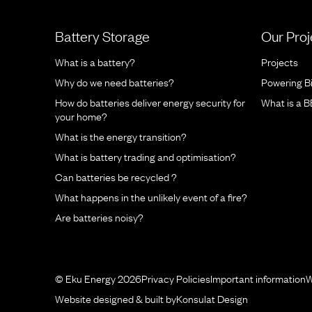
Battery Storage
Our Proj
What is a battery?
Projects
Why do we need batteries?
Powering B
How do batteries deliver energy security for
What is a 
your home?
What is the energy transition?
What is battery trading and optimisation?
Can batteries be recycled ?
What happens in the unlikely event of a fire?
Are batteries noisy?
© Eku Energy 2026
Privacy Policies
Important information
W
Website designed & built by
Konsulat Design