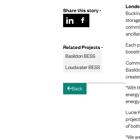
Londo
Share this story -
Bucking
storag
commiss
ancilla
Each pr
Related Projects -
boostin
Basildon BESS
Commen
Loudwater BESS
Basildo
creates
“With t
Back
arrow-left
energy 
energy.
Lucie 
project
of both
“We are