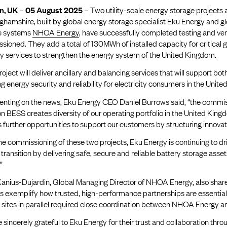
n, UK – 05 August 2025 –
Two utility-scale energy storage projects
hamshire, built by global energy storage specialist Eku Energy and glo
e systems
NHOA Energy
, have successfully completed testing and veri
ioned. They add a total of 130MWh of installed capacity for critical 
ry services to strengthen the energy system of the United Kingdom.
oject will deliver ancillary and balancing services that will support both
g energy security and reliability for electricity consumers in the Unit
ting on the news, Eku Energy CEO Daniel Burrows said, “the commi
n BESS creates diversity of our operating portfolio in the United King
 further opportunities to support our customers by structuring innovat
he commissioning of these two projects, Eku Energy is continuing to dri
transition by delivering safe, secure and reliable battery storage asset
”
Kanius-Dujardin, Global Managing Director of NHOA Energy, also shared
s exemplify how trusted, high-performance partnerships are essential f
 sites in parallel required close coordination between NHOA Energy a
 sincerely grateful to Eku Energy for their trust and collaboration thr