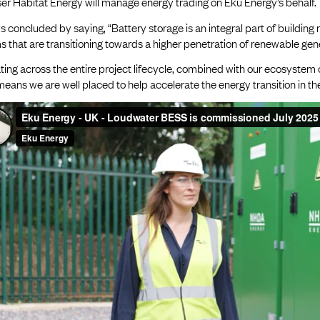
er Habitat Energy will manage energy trading on Eku Energy’s behalf.
 concluded by saying, “Battery storage is an integral part of building 
 that are transitioning towards a higher penetration of renewable gene
ing across the entire project lifecycle, combined with our ecosystem 
eans we are well placed to help accelerate the energy transition in t