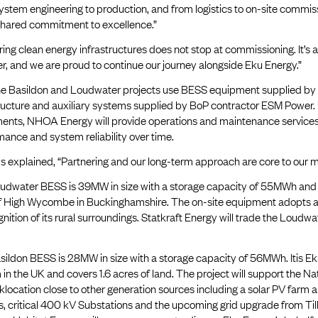
stem engineering to production, and from logistics to on-site commissi
shared commitment to excellence.”
ring clean energy infrastructures does not stop at commissioning. It’s 
r, and we are proud to continue our journey alongside Eku Energy.”
he Basildon and Loudwater projects use BESS equipment supplied by
tructure and auxiliary systems supplied by BoP contractor ESM Power.
ents, NHOA Energy will provide operations and maintenance services f
ance and system reliability over time.
 explained, “Partnering and our long-term approach are core to our mi
udwater BESS is 39MW in size with a storage capacity of 55MWh and co
f High Wycombe in Buckinghamshire. The on-site equipment adopts a l
gnition of its rural surroundings. Statkraft Energy will trade the Loud
ildon BESS is 28MW in size with a storage capacity of 56MWh. Itis Eku
in the UK and covers 1.6 acres of land. The project will support the Nat
location close to other generation sources including a solar PV farm
s, critical 400 kV Substations and the upcoming grid upgrade from Til