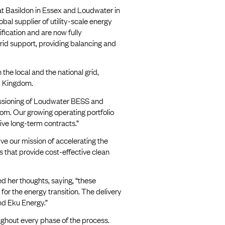
 at Basildon in Essex and Loudwater in
bal supplier of utility-scale energy
fication and are now fully
grid support, providing balancing and
 the local and the national grid,
ed Kingdom.
ssioning of Loudwater BESS and
dom. Our growing operating portfolio
ive long-term contracts.”
ve our mission of accelerating the
s that provide cost-effective clean
 her thoughts, saying, “these
or the energy transition. The delivery
nd Eku Energy.”
oughout every phase of the process.