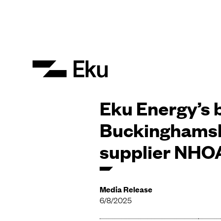
Eku Energy’s b
Buckinghamsh
supplier NHOA
Media Release
6/8/2025