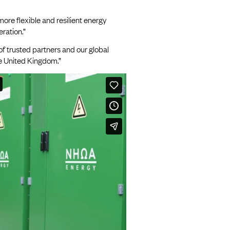
more flexible and resilient energy
ration.”
of trusted partners and our global
he United Kingdom.”