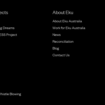
ects
About Eku
About Eku Australia
ig Dreams
Work for Eku Australia
BESS Project
News
Reconciliation
Blog
Contact Us
histle Blowing