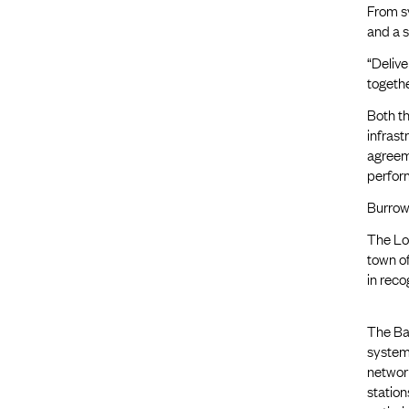
From sy
and a 
“Delive
togethe
Both t
infras
agreem
perform
Burrows
The Lo
town o
in reco
The Bas
system 
network
station