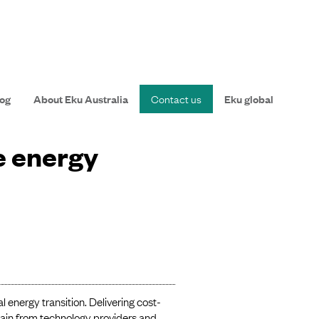
og
About Eku Australia
Contact us
Eku global
e energy
l energy transition. Delivering cost-
hain from technology providers and