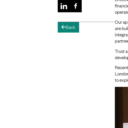
financi
operate
Our ap
Back
arrow-left
are bui
integr
partne
Trust a
develo
Recentl
London
to expl