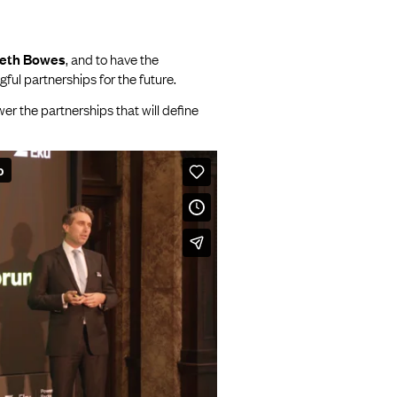
beth Bowes
, and to have the
ful partnerships for the future.
r the partnerships that will define