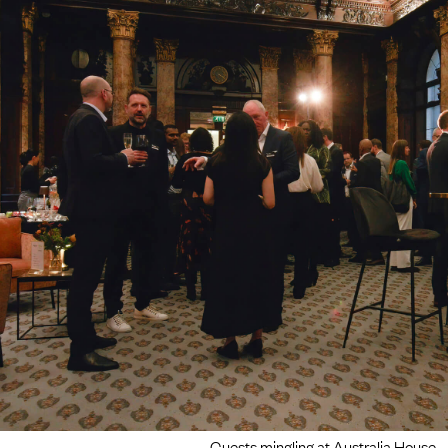
Guests mingling at Australia House.