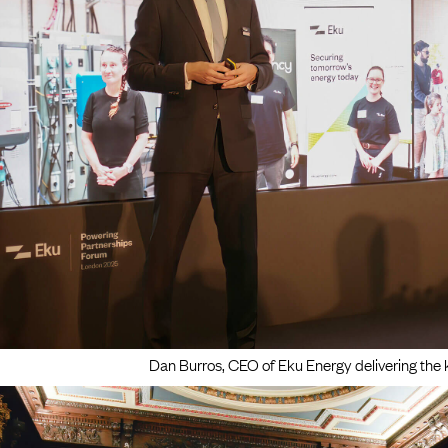
Dan Burros, CEO of Eku Energy delivering the 