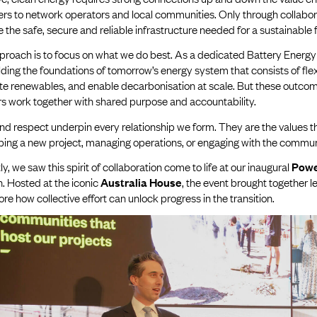
ers to network operators and local communities. Only through collabor
 the safe, secure and reliable infrastructure needed for a sustainable 
proach is to focus on what we do best. As a dedicated Battery Energy
lding the foundations of tomorrow’s energy system that consists of flexi
ate renewables, and enable decarbonisation at scale. But these outcom
rs work together with shared purpose and accountability.
nd respect underpin every relationship we form. They are the values t
ping a new project, managing operations, or engaging with the commu
y, we saw this spirit of collaboration come to life at our inaugural
Powe
. Hosted at the iconic
Australia House
, the event brought together 
ore how collective effort can unlock progress in the transition.