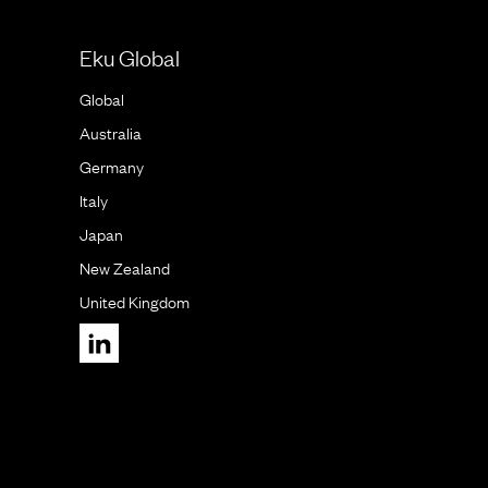
Eku Global
Global
Australia
Germany
Italy
Japan
New Zealand
United Kingdom