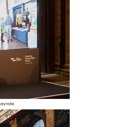
keynote.