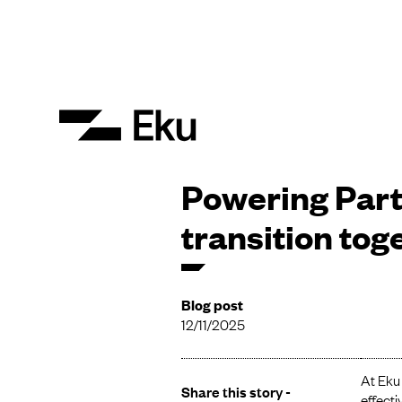
Powering Part
transition tog
Blog post
12/11/2025
At Eku 
Share this story -
effecti