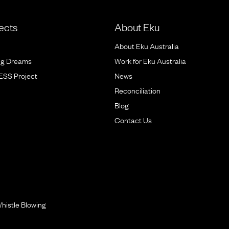
ects
About Eku
About Eku Australia
ig Dreams
Work for Eku Australia
BESS Project
News
Reconciliation
Blog
Contact Us
histle Blowing