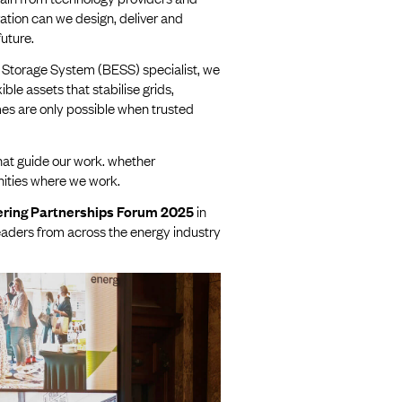
ation can we design, deliver and
future.
 Storage System (BESS) specialist, we
ble assets that stabilise grids,
es are only possible when trusted
hat guide our work. whether
nities where we work.
ring Partnerships Forum 2025
in
leaders from across the energy industry