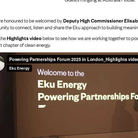
e honoured to be welcomed by
Deputy High Commissioner Elisa
nity to connect, listen and share the Eku approach to building meaning
the
Highlights video
below to see how we are working together to powe
t chapter of clean energy.