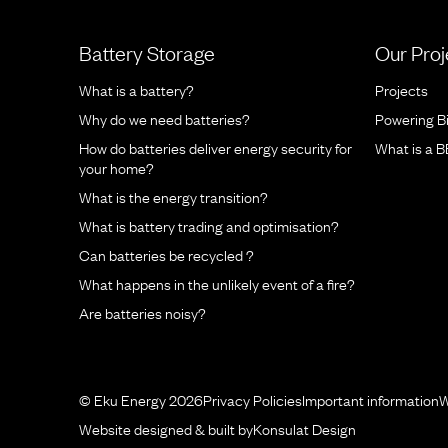
Battery Storage
Our Proj
What is a battery?
Projects
Why do we need batteries?
Powering B
How do batteries deliver energy security for
What is a 
your home?
What is the energy transition?
What is battery trading and optimisation?
Can batteries be recycled ?
What happens in the unlikely event of a fire?
Are batteries noisy?
© Eku Energy 2026
Privacy Policies
Important information
W
Website designed & built by
Konsulat Design