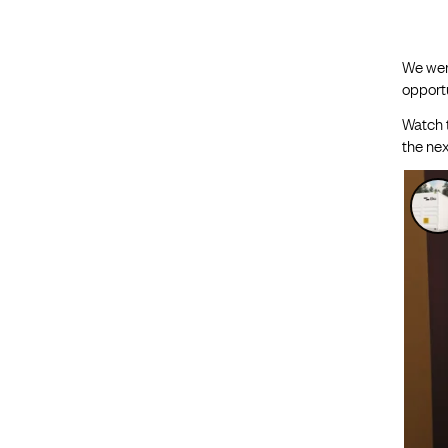
We wer
opportu
Watch 
the nex