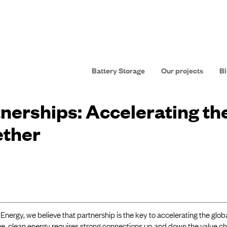
Battery Storage
Our projects
Bl
nerships: Accelerating th
ether
Energy, we believe that partnership is the key to accelerating the globa
ve, clean energy requires strong connections up and down the value c