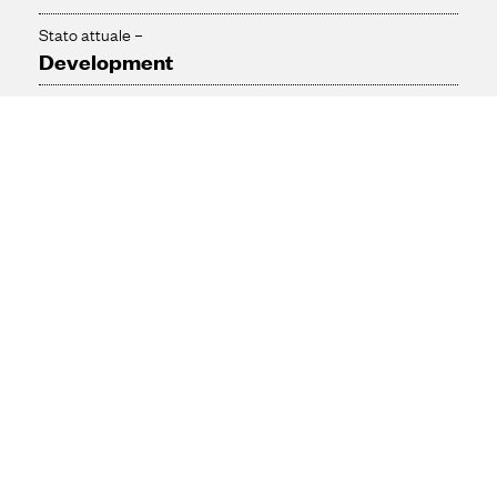
Stato attuale –
Development
Downloads / links
Presentation boards from June 30th event (pdf - 5.13 mb)
Contact
Please contact us for more information with regards to this
project.
0800 707 4183

contact@ekuenergychessington.com
