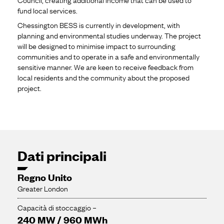
fund local services.
Chessington BESS is currently in development, with
planning and environmental studies underway. The project
will be designed to minimise impact to surrounding
communities and to operate in a safe and environmentally
sensitive manner. We are keen to receive feedback from
local residents and the community about the proposed
project.
Dati principali
Regno Unito
Greater London
Capacità di stoccaggio –
240 MW / 960 MWh