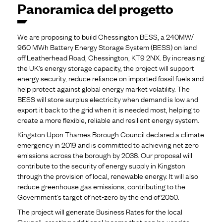
Panoramica del progetto
We are proposing to build Chessington BESS, a 240MW/
960 MWh Battery Energy Storage System (BESS) on land
off Leatherhead Road, Chessington, KT9 2NX. By increasing
the UK’s energy storage capacity, the project will support
energy security, reduce reliance on imported fossil fuels and
help protect against global energy market volatility. The
BESS will store surplus electricity when demand is low and
export it back to the grid when it is needed most, helping to
create a more flexible, reliable and resilient energy system.
Kingston Upon Thames Borough Council declared a climate
emergency in 2019 and is committed to achieving net zero
emissions across the borough by 2038. Our proposal will
contribute to the security of energy supply in Kingston
through the provision of local, renewable energy. It will also
reduce greenhouse gas emissions, contributing to the
Government’s target of net-zero by the end of 2050.
The project will generate Business Rates for the local
Council, creating additional income that can be used to