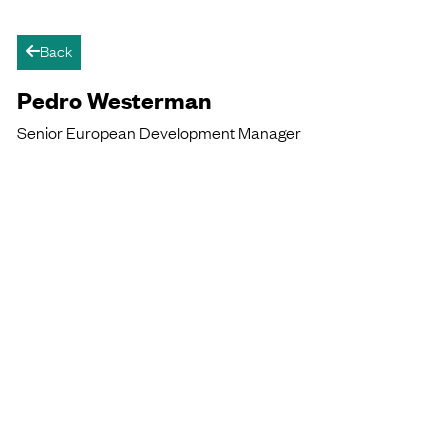
Back
arrow-left
Pedro Westerman
Senior European Development Manager