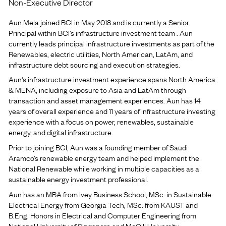
Non-Executive Director
Aun Mela joined BCI in May 2018 and is currently a Senior
Principal within BCI’s infrastructure investment team . Aun
currently leads principal infrastructure investments as part of the
Renewables, electric utilities, North American, LatAm, and
infrastructure debt sourcing and execution strategies.
Aun's infrastructure investment experience spans North America
& MENA, including exposure to Asia and LatAm through
transaction and asset management experiences. Aun has 14
years of overall experience and 11 years of infrastructure investing
experience with a focus on power, renewables, sustainable
energy, and digital infrastructure.
Prior to joining BCI, Aun was a founding member of Saudi
Aramco’s renewable energy team and helped implement the
National Renewable while working in multiple capacities as a
sustainable energy investment professional.
Aun has an MBA from Ivey Business School, MSc. in Sustainable
Electrical Energy from Georgia Tech, MSc. from KAUST and
B.Eng. Honors in Electrical and Computer Engineering from
National University of Singapore and McGill University.