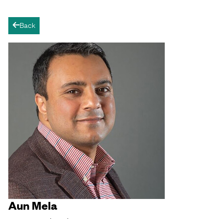
Back
arrow-left
Aun Mela