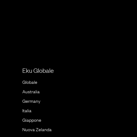
Eku Globale
Globale
Australia
Germany
Italia
Giappone
Nuova Zelanda