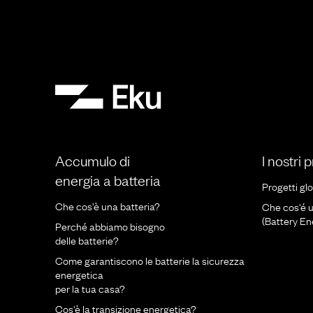
Accumulo di
I nostri 
energia a batteria
Progetti glo
Che cos’è una batteria?
Che cos'é 
(Battery E
Perché abbiamo bisogno
delle batterie?
Come garantiscono le batterie la sicurezza
energetica
per la tua casa?
Cos'è la transizione energetica?