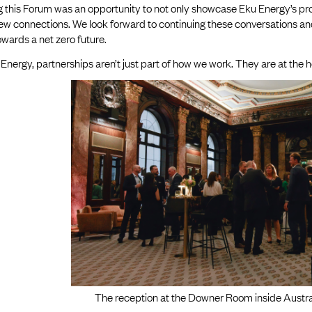
 this Forum was an opportunity to not only showcase Eku Energy’s progr
new connections. We look forward to continuing these conversations a
wards a net zero future.
Energy, partnerships aren’t just part of how we work. They are at the h
The reception at the Downer Room inside Austra