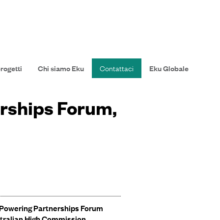
progetti
Chi siamo Eku
Contattaci
Eku Globale
erships Forum,
 Powering Partnerships Forum
tralian High Commission
.