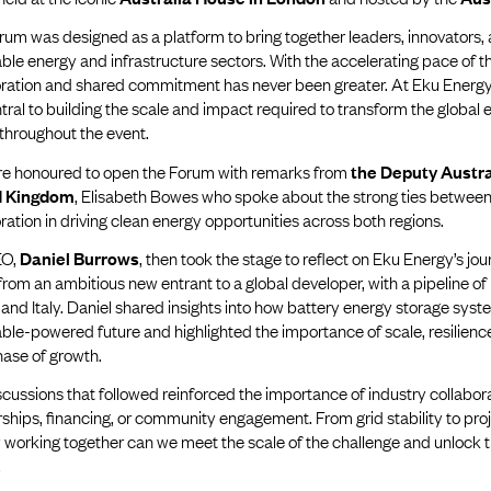
rum was designed as a platform to bring together leaders, innovators
le energy and infrastructure sectors. With the accelerating pace of th
oration and shared commitment has never been greater. At Eku Energy
tral to building the scale and impact required to transform the global
throughout the event.
e honoured to open the Forum with remarks from
the Deputy Austra
d Kingdom
, Elisabeth Bowes who spoke about the strong ties between 
ration in driving clean energy opportunities across both regions.
EO,
Daniel Burrows
, then took the stage to reflect on Eku Energy’s jour
rom an ambitious new entrant to a global developer, with a pipeline of 
and Italy. Daniel shared insights into how battery energy storage syste
le-powered future and highlighted the importance of scale, resilience,
hase of growth.
cussions that followed reinforced the importance of industry collabo
ships, financing, or community engagement. From grid stability to proj
 working together can we meet the scale of the challenge and unlock the
.