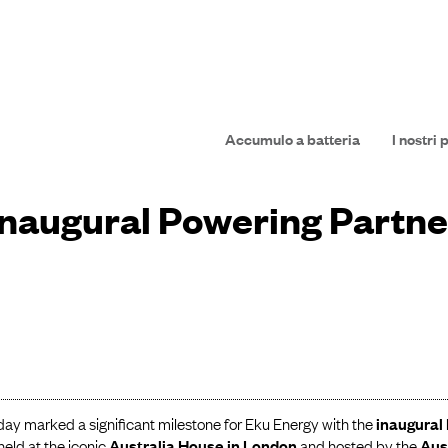
Accumulo a batteria
I nostri 
inaugural Powering Partn
day marked a significant milestone for Eku Energy with the
inaugural
 held at the iconic
Australia House in London
and hosted by the
Aus