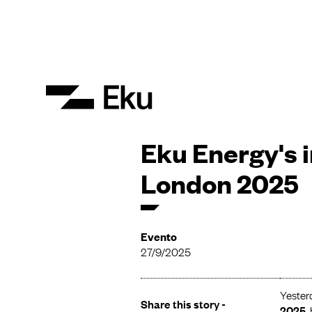
Eku Energy's 
London 2025
Evento
27/9/2025
Yester
Share this story -
2025
,