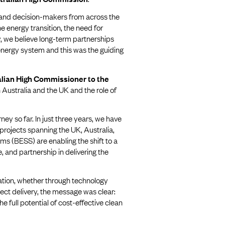
, and decision-makers from across the
e energy transition, the need for
, we believe long-term partnerships
 energy system and this was the guiding
lian High Commissioner to the
Australia and the UK and the role of
ney so far. In just three years, we have
projects spanning the UK, Australia,
ms (BESS) are enabling the shift to a
 and partnership in delivering the
ration, whether through technology
ect delivery, the message was clear:
 full potential of cost-effective clean