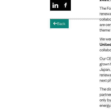
The Fo
renewab
collab
Back
arrow-left
are cen
theme 
We wer
Unite
collabo
Our C
grown f
Japan, 
renewab
next p
The dis
partner
only by
energy