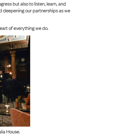
ess but also to listen, learn, and
nd deepening our partnerships as we
eart of everything we do.
lia House.