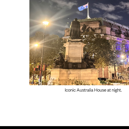
Iconic Australia House at night.