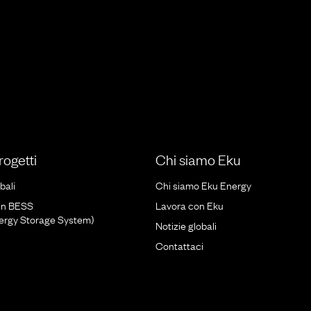
progetti
Chi siamo Eku
bali
Chi siamo Eku Energy
un BESS
Lavora con Eku
nergy Storage System)
Notizie globali
Contattaci