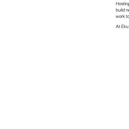
Hosting
build 
work to
At Eku 