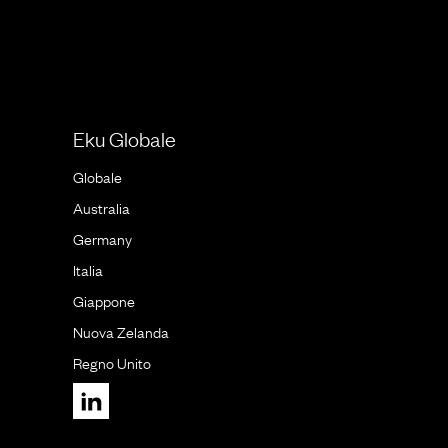
Eku Globale
Globale
Australia
Germany
Italia
Giappone
Nuova Zelanda
Regno Unito