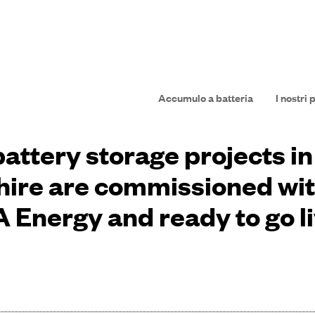
Accumulo a batteria
I nostri 
attery storage projects i
ire are commissioned wi
 Energy and ready to go l