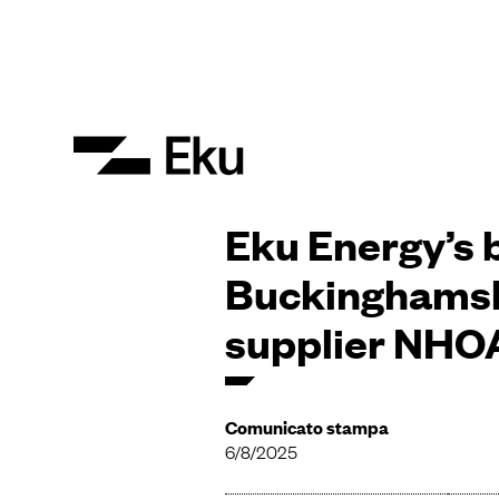
Eku Energy’s b
Buckinghamsh
supplier NHOA
Comunicato stampa
6/8/2025