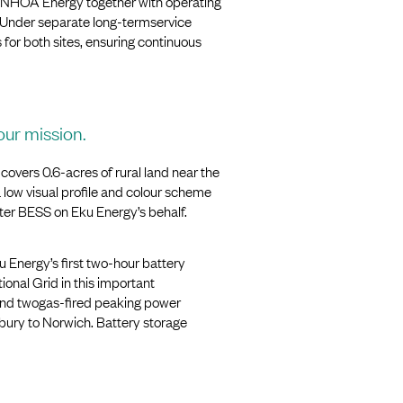
 NHOA Energy together with operating
 Under separate long-termservice
or both sites, ensuring continuous
our mission.
vers 0.6-acres of rural land near the
ow visual profile and colour scheme
water BESS on Eku Energy’s behalf.
 Energy’s first two-hour battery
ional Grid in this important
 and twogas-fired peaking power
bury to Norwich. Battery storage