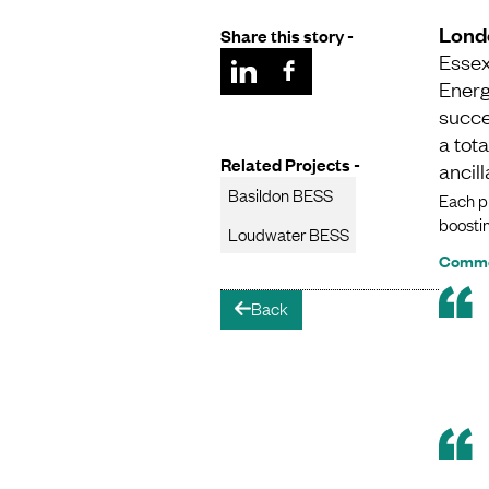
Lond
Share this story -
Essex
Energ
succe
a tot
Related Projects -
ancil
Basildon BESS
Each pr
boostin
Loudwater BESS
Commen
Back
arrow-left