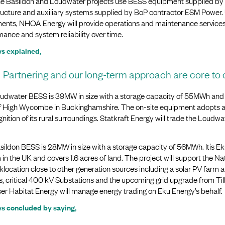
he Basildon and Loudwater projects use BESS equipment supplied by
tructure and auxiliary systems supplied by BoP contractor ESM Power.
ents, NHOA Energy will provide operations and maintenance services f
ance and system reliability over time.
s explained,
Partnering and our long-term approach are core to 
udwater BESS is 39MW in size with a storage capacity of 55MWh and co
f High Wycombe in Buckinghamshire. The on-site equipment adopts a l
gnition of its rural surroundings. Statkraft Energy will trade the Loud
ildon BESS is 28MW in size with a storage capacity of 56MWh. Itis Eku
in the UK and covers 1.6 acres of land. The project will support the Nat
location close to other generation sources including a solar PV farm
s, critical 400 kV Substations and the upcoming grid upgrade from Til
er Habitat Energy will manage energy trading on Eku Energy’s behalf.
s concluded by saying,