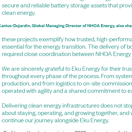
secure and reliable battery storage assets that prov
clean energy.
Kanius-Dujardin, Global Managing Director of NHOA Energy, also sha
these projects exemplify how trusted, high-perform
essential for the energy transition. The delivery of bo
required close coordination between NHOA Energy
We are sincerely grateful to Eku Energy for their tru
throughout every phase of the process. From syste
production, and from logistics to on-site commission
operated with agility and a shared commitment to e
Delivering clean energy infrastructures does not sto
about staying, operating, and growing together, and
continue our journey alongside Eku Energy.