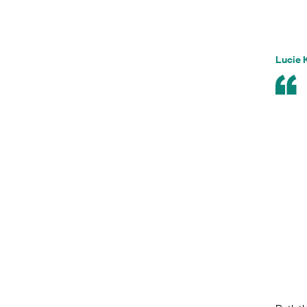
Lucie 