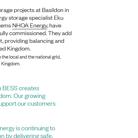
orage projects at Basildon in
rgy storage specialist Eku
stems
NHOA Energy
, have
 fully commissioned. They add
rt, providing balancing and
ited Kingdom.
 the local and the national grid,
ed Kingdom.
n BESS creates
ngdom. Our growing
 support our customers
nergy is continuing to
on by delivering safe,