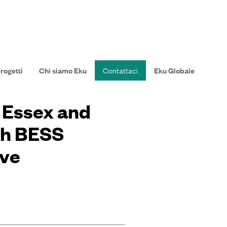
progetti
Chi siamo Eku
Contattaci
Eku Globale
n Essex and
th BESS
ive