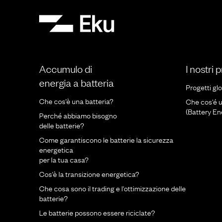
Accumulo di
I nostri 
energia a batteria
Progetti glo
Che cos’è una batteria?
Che cos'é 
(Battery E
Perché abbiamo bisogno
delle batterie?
Come garantiscono le batterie la sicurezza
energetica
per la tua casa?
Cos'è la transizione energetica?
Che cosa sono il trading e l'ottimizzazione delle
batterie?
Le batterie possono essere riciclate?