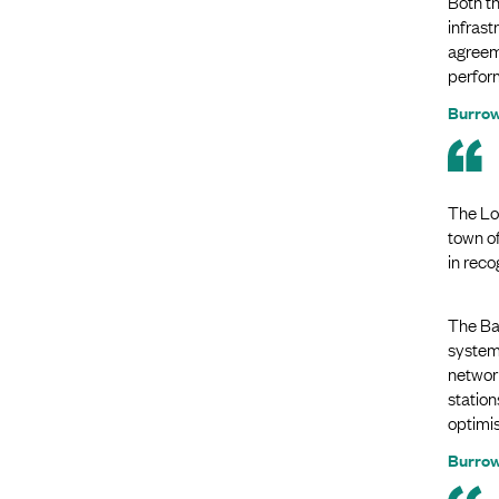
Both t
infras
agreem
perform
Burrow
The Lo
town o
in reco
The Bas
system 
network
station
optimis
Burrow