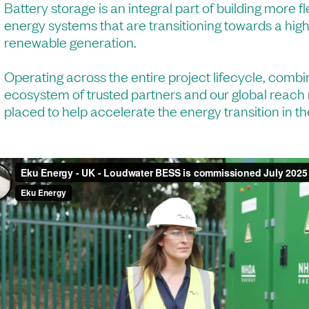
Battery storage is an integral part of building more fl
energy systems that are transitioning towards a hig
renewable generation.
Operating across the entire project lifecycle, combi
ecosystem of trusted partners and our global reach
placed to help accelerate the energy transition in 