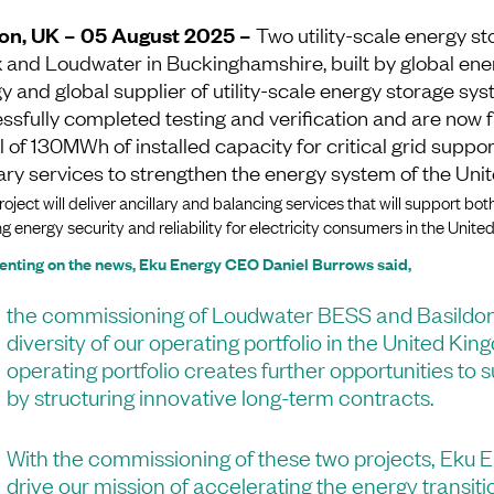
on, UK – 05 August 2025 –
Two utility-scale energy st
 and Loudwater in Buckinghamshire, built by global ene
y and global supplier of utility-scale energy storage sy
ssfully completed testing and verification and are now
al of 130MWh of installed capacity for critical grid suppo
lary services to strengthen the energy system of the Un
oject will deliver ancillary and balancing services that will support both
g energy security and reliability for electricity consumers in the Unit
ting on the news, Eku Energy CEO Daniel Burrows said,
the commissioning of Loudwater BESS and Basildo
diversity of our operating portfolio in the United Ki
operating portfolio creates further opportunities to
by structuring innovative long-term contracts.
With the commissioning of these two projects, Eku E
drive our mission of accelerating the energy transiti