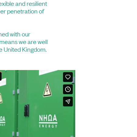
exible and resilient
her penetration of
ned with our
 means we are well
the United Kingdom.