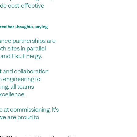
ide cost-effective
red her thoughts, saying
ance partnerships are
th sites in parallel
 and Eku Energy.
st and collaboration
m engineering to
ing, all teams
xcellence.
p at commissioning. It’s
 we are proud to