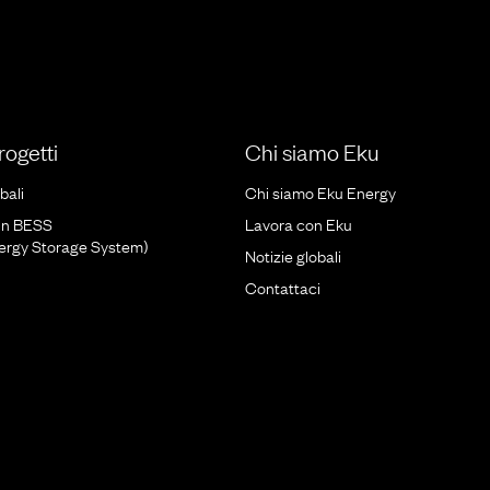
progetti
Chi siamo Eku
bali
Chi siamo Eku Energy
un BESS
Lavora con Eku
nergy Storage System)
Notizie globali
Contattaci