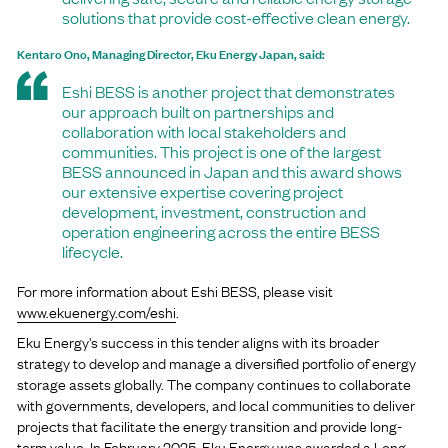
solutions that provide cost-effective clean energy.
Kentaro Ono, Managing Director, Eku Energy Japan, said:
Eshi BESS is another project that demonstrates
our approach built on partnerships and
collaboration with local stakeholders and
communities. This project is one of the largest
BESS announced in Japan and this award shows
our extensive expertise covering project
development, investment, construction and
operation engineering across the entire BESS
lifecycle.
For more information about Eshi BESS, please visit
www.ekuenergy.com/eshi
.
Eku Energy's success in this tender aligns with its broader
strategy to develop and manage a diversified portfolio of energy
storage assets globally. The company continues to collaborate
with governments, developers, and local communities to deliver
projects that facilitate the energy transition and provide long-
term value. In February 2025, Eku Energy was awarded a Long