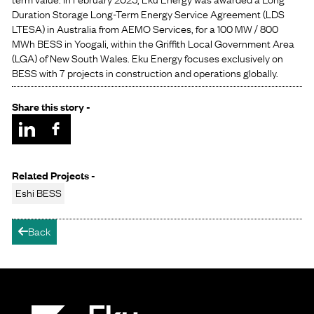
Duration Storage Long-Term Energy Service Agreement (LDS
LTESA) in Australia from AEMO Services, for a 100 MW / 800
MWh BESS in Yoogali, within the Griffith Local Government Area
(LGA) of New South Wales. Eku Energy focuses exclusively on
BESS with 7 projects in construction and operations globally.
Share this story -
Related Projects -
Eshi BESS
Back
arrow-left