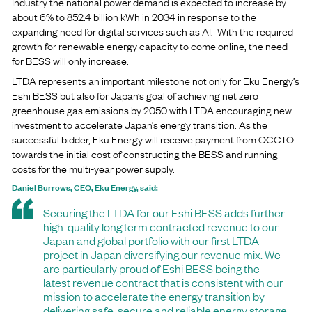
Industry the national power demand is expected to increase by
about 6% to 852.4 billion kWh in 2034 in response to the
expanding need for digital services such as AI. With the required
growth for renewable energy capacity to come online, the need
for BESS will only increase.
LTDA represents an important milestone not only for Eku Energy’s
Eshi BESS but also for Japan’s goal of achieving net zero
greenhouse gas emissions by 2050 with LTDA encouraging new
investment to accelerate Japan’s energy transition. As the
successful bidder, Eku Energy will receive payment from OCCTO
towards the initial cost of constructing the BESS and running
costs for the multi-year power supply.
Daniel Burrows, CEO, Eku Energy, said:
Securing the LTDA for our Eshi BESS adds further
high-quality long term contracted revenue to our
Japan and global portfolio with our first LTDA
project in Japan diversifying our revenue mix. We
are particularly proud of Eshi BESS being the
latest revenue contract that is consistent with our
mission to accelerate the energy transition by
delivering safe, secure and reliable energy storage