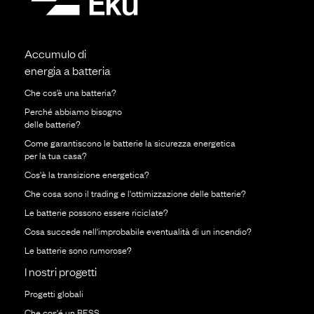
Accumulo di
energia a batteria
Che cos’è una batteria?
Perché abbiamo bisogno
delle batterie?
Come garantiscono le batterie la sicurezza energetica
per la tua casa?
Cos'è la transizione energetica?
Che cosa sono il trading e l'ottimizzazione delle batterie?
Le batterie possono essere riciclate?
Cosa succede nell'improbabile eventualità di un incendio?
Le batterie sono rumorose?
I nostri progetti
Progetti globali
Che cos'é un BESS