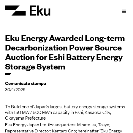
Eku Energy Awarded Long-term
Decarbonization Power Source
Auction for Eshi Battery Energy
Storage System
Comunicato stampa
30/4/2025
To Build one of Japan’s largest battery energy storage systems
with 150 MW / 600 MWh capacity in Eshi, Kasaoka City,
Okayama Prefecture
Eku Energy Japan Ltd. (Headquarters: Minato-ku, Tokyo;
Representative Director: Kentaro Ono; hereinafter "Eku Energy