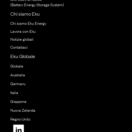
(Battery Energy Storage System)
Chi siamo Eku
Chi siamo Eku Energy
Lavora con Eku
Notizie globali
Contattaci
Eku Globale
Globale
Australia
Germany
Italia
Giappone
Nuova Zelanda
Regno Unito