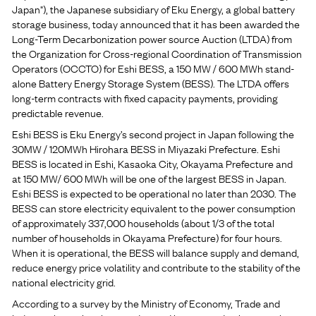
Japan"), the Japanese subsidiary of Eku Energy, a global battery
storage business, today announced that it has been awarded the
Long-Term Decarbonization power source Auction (LTDA) from
the Organization for Cross-regional Coordination of Transmission
Operators (OCCTO) for Eshi BESS, a 150 MW / 600 MWh stand-
alone Battery Energy Storage System (BESS). The LTDA offers
long-term contracts with fixed capacity payments, providing
predictable revenue.
Eshi BESS is Eku Energy’s second project in Japan following the
30MW / 120MWh Hirohara BESS in Miyazaki Prefecture. Eshi
BESS is located in Eshi, Kasaoka City, Okayama Prefecture and
at 150 MW/ 600 MWh will be one of the largest BESS in Japan.
Eshi BESS is expected to be operational no later than 2030. The
BESS can store electricity equivalent to the power consumption
of approximately 337,000 households (about 1/3 of the total
number of households in Okayama Prefecture) for four hours.
When it is operational, the BESS will balance supply and demand,
reduce energy price volatility and contribute to the stability of the
national electricity grid.
According to a survey by the Ministry of Economy, Trade and