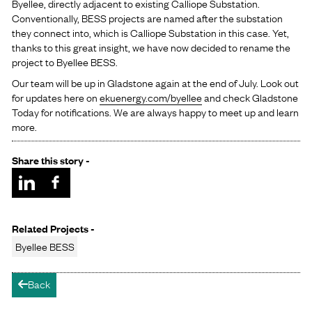
Byellee, directly adjacent to existing Calliope Substation.
Conventionally, BESS projects are named after the substation
they connect into, which is Calliope Substation in this case. Yet,
thanks to this great insight, we have now decided to rename the
project to Byellee BESS.
Our team will be up in Gladstone again at the end of July. Look out
for updates here on
ekuenergy.com/byellee
and check Gladstone
Today for notifications. We are always happy to meet up and learn
more.
Share this story -
Related Projects -
Byellee BESS
Back
arrow-left