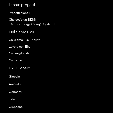
I nostri progetti
Progetti globali
Che cos'é un BESS
(Battery Energy Storage System)
Chi siamo Eku
Chi siamo Eku Energy
Lavora con Eku
Notizie globali
Contattaci
Eku Globale
Globale
Australia
Germany
Italia
Giappone