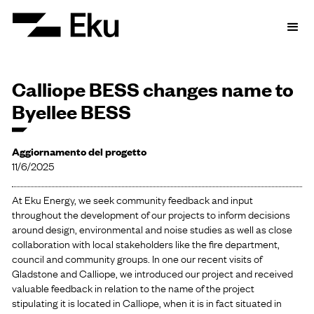
Calliope BESS changes name to
Byellee BESS
Aggiornamento del progetto
11/6/2025
At Eku Energy, we seek community feedback and input
throughout the development of our projects to inform decisions
around design, environmental and noise studies as well as close
collaboration with local stakeholders like the fire department,
council and community groups. In one our recent visits of
Gladstone and Calliope, we introduced our project and received
valuable feedback in relation to the name of the project
stipulating it is located in Calliope, when it is in fact situated in