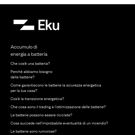
Accumulo di
energia a batteria
Che cos’è una batteria?
Perché abbiamo bisogno
delle batterie?
Come garantiscono le batterie la sicurezza energetica
per la tua casa?
Cos'è la transizione energetica?
Che cosa sono il trading e l'ottimizzazione delle batterie?
Le batterie possono essere riciclate?
Cosa succede nell'improbabile eventualità di un incendio?
Le batterie sono rumorose?