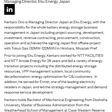
Managing Director, Eku Energy Japan
Kentaro Ono is Managing Director Japan at Eku Energy, with the
responsibility for the whole battery energy storage business
management in Japan including project sourcing, development,
investment, revenue contracting, procurement, construction,
operation and achieved the signing Japan first offtake project
with Tokyo Gas (30MW-120MWh) in Hirohara, Miyazaki Pref.
Prior to joining Eku Energy, Kentaro worked for NTT FACILITIES
and NTT Anode Energy for 28 years and led a variety of energy
transition projects including the distributed energy storage
resources, VPP management system, local community
decarbonization, energy optimization for C&I customers. In
addition, he served for Ennet, one of the leading electricity
retailers in Japan, and led the strategy management and demand
response service development.
Kentaro holds Bachelor of Mechanical Engineering from Doshisha
University, Master of Business Administration from the
Weatherhead School of Management at Case Western Reserve