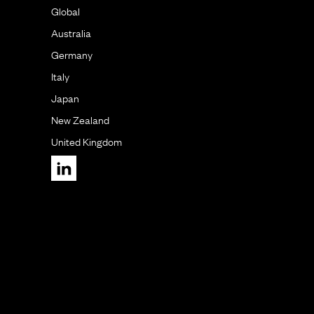
Global
Australia
Germany
Italy
Japan
New Zealand
United Kingdom