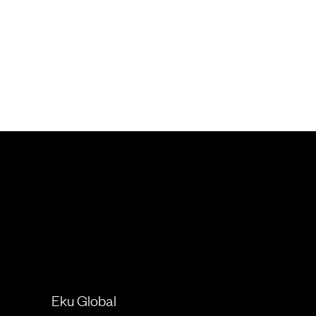
Eku Global