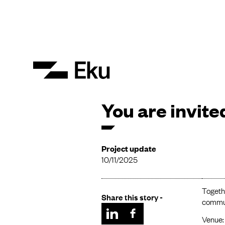
You are invite
Project update
10/11/2025
Togeth
Share this story -
commun
Venue: 