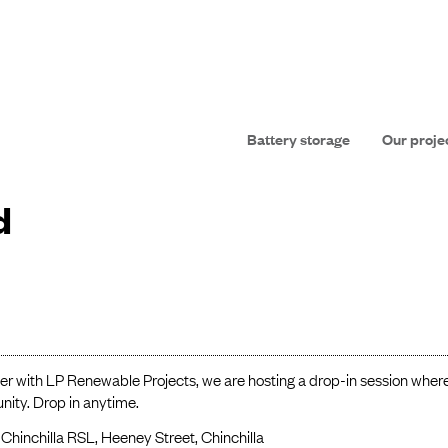
Battery storage
Our proje
d
er with LP Renewable Projects, we are hosting a drop-in session wher
ity. Drop in anytime.
Chinchilla RSL, Heeney Street, Chinchilla