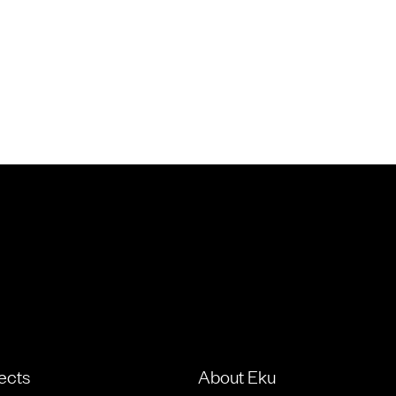
ects
About Eku