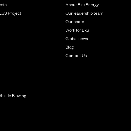
ects
About Eku Energy
BESS Project
Our leadership team
Our board
Work for Eku
Global news
Blog
Contact Us
histle Blowing