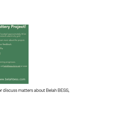
 or discuss matters about Belah BESS,