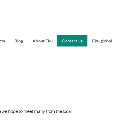
cts
Blog
About Eku
Contact us
Eku global
e we hope to meet many from the local