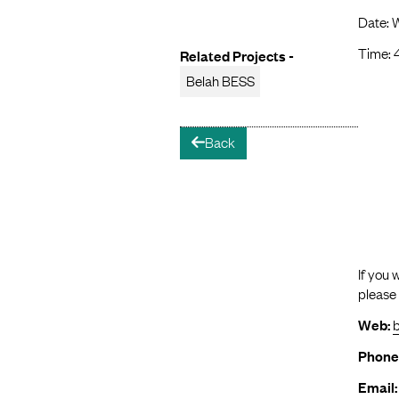
Date: 
Time: 
Related Projects -
Belah BESS
Back
arrow-left
If you 
please
Web:
Phone
Email: