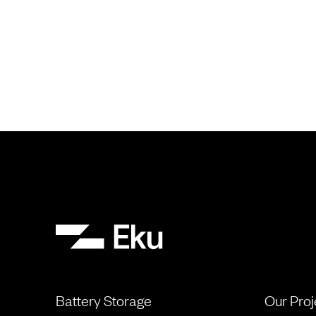
Battery Storage
Our Proj