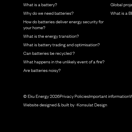
What is a battery?
Global proj
Why do we need batteries?
What is a 
How do batteries deliver energy security for
your home?
What is the energy transition?
What is battery trading and optimisation?
Can batteries be recycled ?
What happens in the unlikely event of a fire?
Are batteries noisy?
© Eku Energy 2026
Privacy Policies
Important information
W
Website designed & built by -
Konsulat Design