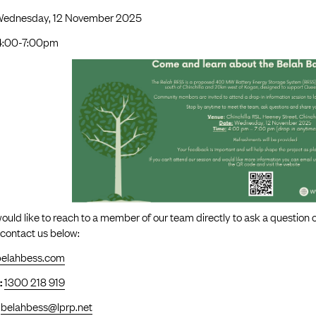
Wednesday, 12 November 2025
4:00-7:00pm
would like to reach to a member of our team directly to ask a question
 contact us below:
belahbess.com
:
1300 218 919
belahbess@lprp.net