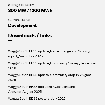
Storage capactiy -
300 MW / 1200 MWh
Current status -
Development
Downloads / links
Wagga South BESS update_Name change and Scoping
report_November 2025
Wagga South BESS update_Community Survey_September
2025
Wagga South BESS update_Community drop-in_August
2025
Wagga South BESS additional Questions and
Answers_August 2025
Wagga South BESS posters_July 2025