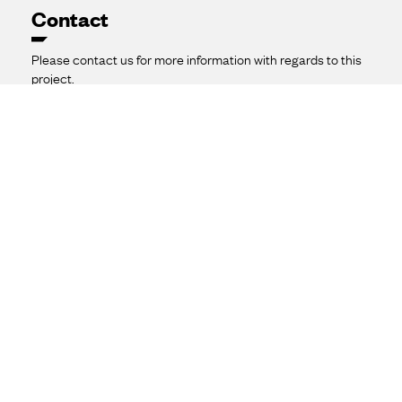
Contact
Please contact us for more information with regards to this
project.
1800 989 687

waggassouth@ekuenergy.com
