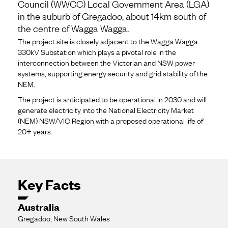
Council (WWCC) Local Government Area (LGA)
in the suburb of Gregadoo, about 14km south of
the centre of Wagga Wagga.
The project site is closely adjacent to the Wagga Wagga
330kV Substation which plays a pivotal role in the
interconnection between the Victorian and NSW power
systems, supporting energy security and grid stability of the
NEM.
The project is anticipated to be operational in 2030 and will
generate electricity into the National Electricity Market
(NEM) NSW/VIC Region with a proposed operational life of
20+ years.
Key Facts
Australia
Gregadoo, New South Wales