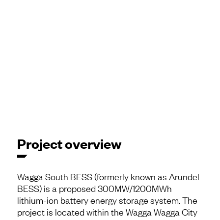
Project overview
Wagga South BESS (formerly known as Arundel
BESS) is a proposed 300MW/1200MWh
lithium-ion battery energy storage system. The
project is located within the Wagga Wagga City