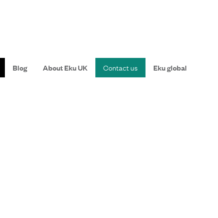
Blog
About Eku UK
Contact us
Eku global