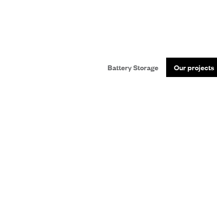
Battery Storage
Our projects
SS
nsition.