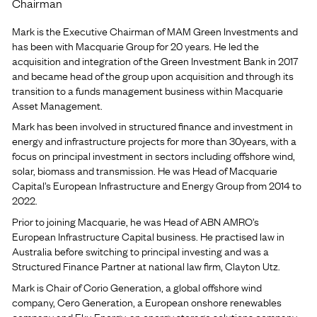
Chairman
Mark is the Executive Chairman of MAM Green Investments and
has been with Macquarie Group for 20 years. He led the
acquisition and integration of the Green Investment Bank in 2017
and became head of the group upon acquisition and through its
transition to a funds management business within Macquarie
Asset Management.
Mark has been involved in structured finance and investment in
energy and infrastructure projects for more than 30years, with a
focus on principal investment in sectors including offshore wind,
solar, biomass and transmission. He was Head of Macquarie
Capital’s European Infrastructure and Energy Group from 2014 to
2022.
Prior to joining Macquarie, he was Head of ABN AMRO’s
European Infrastructure Capital business. He practised law in
Australia before switching to principal investing and was a
Structured Finance Partner at national law firm, Clayton Utz.
Mark is Chair of Corio Generation, a global offshore wind
company, Cero Generation, a European onshore renewables
company and Eku Energy, an energy storage solutions company,