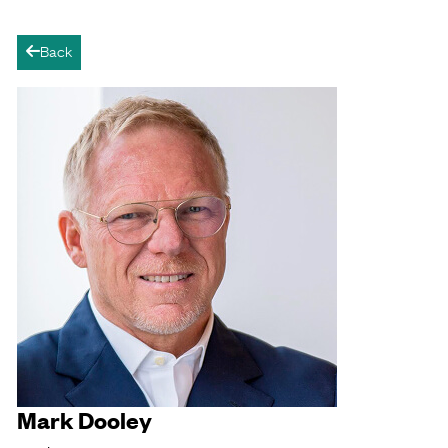
Back
arrow-left
Mark Dooley