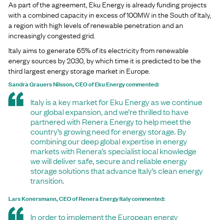
As part of the agreement, Eku Energy is already funding projects
with a combined capacity in excess of 100MW in the South of Italy,
a region with high levels of renewable penetration and an
increasingly congested grid.
Italy aims to generate 65% of its electricity from renewable
energy sources by 2030, by which time it is predicted to be the
third largest energy storage market in Europe.
Sandra Grauers Nilsson, CEO of Eku Energy commented:
Italy is a key market for Eku Energy as we continue
our global expansion, and we’re thrilled to have
partnered with Renera Energy to help meet the
country’s growing need for energy storage. By
combining our deep global expertise in energy
markets with Renera’s specialist local knowledge
we will deliver safe, secure and reliable energy
storage solutions that advance Italy’s clean energy
transition.
Lars Konersmann, CEO of Renera Energy Italy commented:
In order to implement the European energy