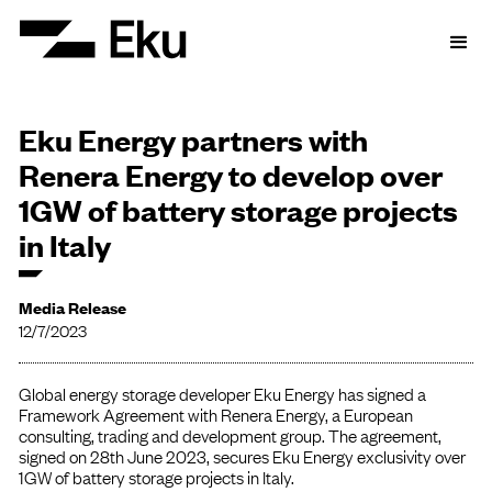
Eku Energy partners with
Renera Energy to develop over
1GW of battery storage projects
in Italy
Media Release
12/7/2023
Global energy storage developer Eku Energy has signed a
Framework Agreement with Renera Energy, a European
consulting, trading and development group. The agreement,
signed on 28th June 2023, secures Eku Energy exclusivity over
1GW of battery storage projects in Italy.