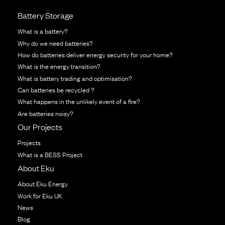
Battery Storage
What is a battery?
Why do we need batteries?
How do batteries deliver energy security for your home?
What is the energy transition?
What is battery trading and optimisation?
Can batteries be recycled ?
What happens in the unlikely event of a fire?
Are batteries noisy?
Our Projects
Projects
What is a BESS Project
About Eku
About Eku Energy
Work for Eku UK
News
Blog