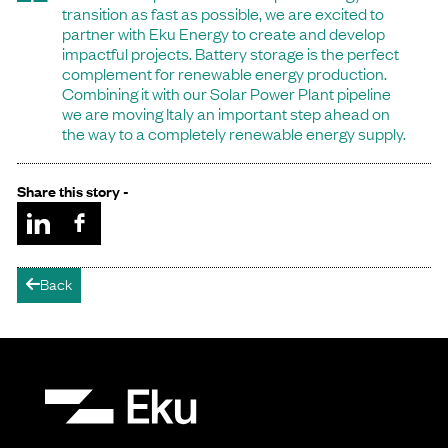
transition as fast as possible, we are excited to
partner with Eku Energy to create and develop
impactful projects. Battery storage is the perfect
complement for renewable energy production.
Combining it with our Solar Power Plant pipeline
we are moving Italy an important step ahead on
the way to a completely renewable energy supply.
Share this story -
Back
arrow-left