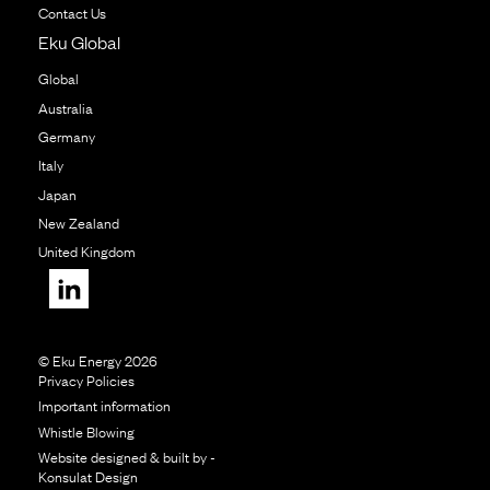
Contact Us
Eku Global
Global
Australia
Germany
Italy
Japan
New Zealand
United Kingdom
© Eku Energy 2026
Privacy Policies
Important information
Whistle Blowing
Website designed & built by -
Konsulat Design