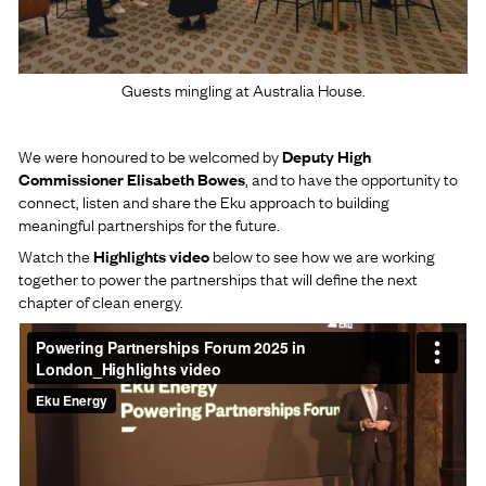
Guests mingling at Australia House.
We were honoured to be welcomed by
Deputy High
Commissioner Elisabeth Bowes
, and to have the opportunity to
connect, listen and share the Eku approach to building
meaningful partnerships for the future.
Watch the
Highlights video
below to see how we are working
together to power the partnerships that will define the next
chapter of clean energy.