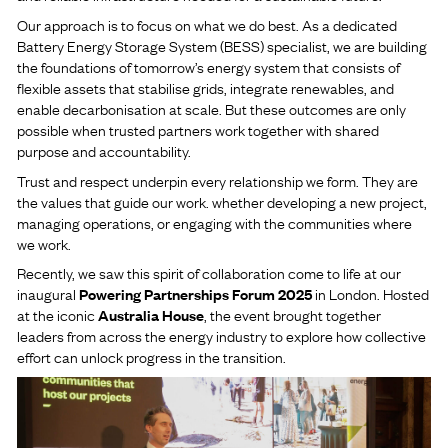
Our approach is to focus on what we do best. As a dedicated
Battery Energy Storage System (BESS) specialist, we are building
the foundations of tomorrow’s energy system that consists of
flexible assets that stabilise grids, integrate renewables, and
enable decarbonisation at scale. But these outcomes are only
possible when trusted partners work together with shared
purpose and accountability.
Trust and respect underpin every relationship we form. They are
the values that guide our work. whether developing a new project,
managing operations, or engaging with the communities where
we work.
Recently, we saw this spirit of collaboration come to life at our
inaugural
Powering Partnerships Forum 2025
in London. Hosted
at the iconic
Australia House
, the event brought together
leaders from across the energy industry to explore how collective
effort can unlock progress in the transition.