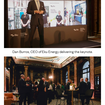
Dan Burros, CEO of Eku Energy delivering the keynote.