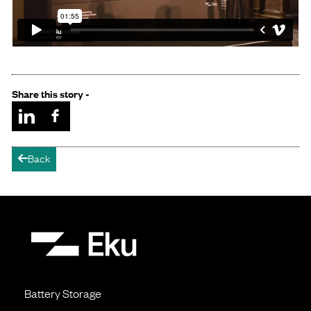
Share this story -
Back
arrow-left
Battery Storage