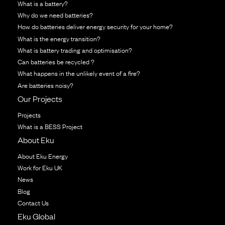
What is a battery?
Why do we need batteries?
How do batteries deliver energy security for your home?
What is the energy transition?
What is battery trading and optimisation?
Can batteries be recycled ?
What happens in the unlikely event of a fire?
Are batteries noisy?
Our Projects
Projects
What is a BESS Project
About Eku
About Eku Energy
Work for Eku UK
News
Blog
Contact Us
Eku Global