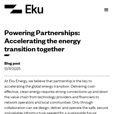
Powering Partnerships:
Accelerating the energy
transition together
Blog post
12/11/2025
At Eku Energy, we believe that partnership is the key to
accelerating the global energy transition. Delivering cost-
effective, clean energy requires strong connections up and down
the value chain from technology providers and financiers to
network operators and local communities. Only through
collaboration can we design, deliver and operate the safe, secure
and reliable infrastructure needed for a sustainable future.